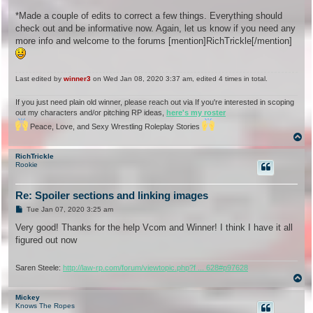
*Made a couple of edits to correct a few things. Everything should
check out and be informative now. Again, let us know if you need any
more info and welcome to the forums [mention]RichTrickle[/mention]
Last edited by
winner3
on Wed Jan 08, 2020 3:37 am, edited 4 times in total.
If you just need plain old winner, please reach out via If you're interested in scoping
out my characters and/or pitching RP ideas,
here's my roster
Peace, Love, and Sexy Wrestling Roleplay Stories
T
o
p
RichTrickle
Rookie
Re: Spoiler sections and linking images
P
Tue Jan 07, 2020 3:25 am
o
s
Very good! Thanks for the help Vcom and Winner! I think I have it all
t
figured out now
Saren Steele:
http://law-rp.com/forum/viewtopic.php?f ... 628#p97628
T
o
p
Mickey
Knows The Ropes