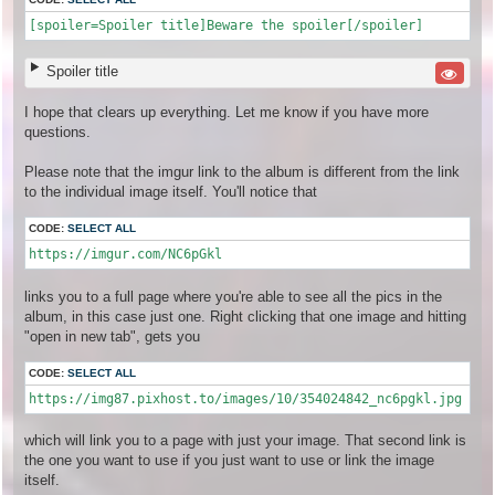
[spoiler=Spoiler title]Beware the spoiler[/spoiler]
Spoiler title
I hope that clears up everything. Let me know if you have more
questions.
Please note that the imgur link to the album is different from the link
to the individual image itself. You'll notice that
CODE:
SELECT ALL
https://imgur.com/NC6pGkl
links you to a full page where you're able to see all the pics in the
album, in this case just one. Right clicking that one image and hitting
"open in new tab", gets you
CODE:
SELECT ALL
https://img87.pixhost.to/images/10/354024842_nc6pgkl.jpg
which will link you to a page with just your image. That second link is
the one you want to use if you just want to use or link the image
itself.