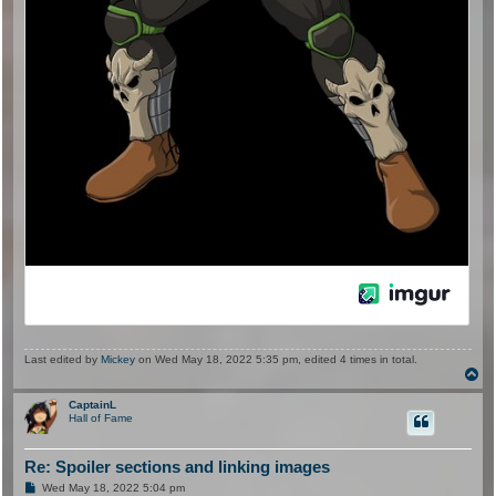
Last edited by
Mickey
on Wed May 18, 2022 5:35 pm, edited 4 times in total.
T
o
p
CaptainL
Hall of Fame
Re: Spoiler sections and linking images
P
Wed May 18, 2022 5:04 pm