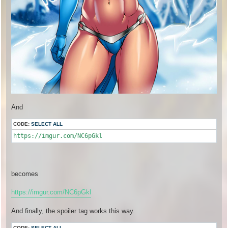
And
CODE:
SELECT ALL
https://imgur.com/NC6pGkl
becomes
https://imgur.com/NC6pGkl
And finally, the spoiler tag works this way.
CODE:
SELECT ALL