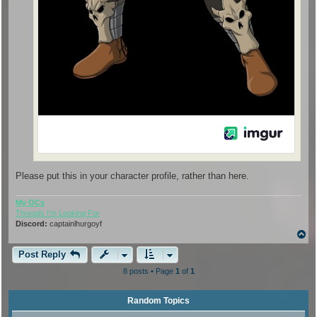
Please put this in your character profile, rather than here.
My OCs
Threads I'm Looking For
Discord:
captainlhurgoyf
T
o
p
Post Reply
8 posts • Page
1
of
1
Random Topics