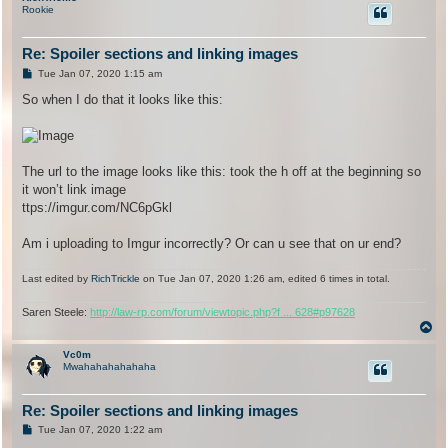
Rookie
Re: Spoiler sections and linking images
P
Tue Jan 07, 2020 1:15 am
o
s
So when I do that it looks like this:
t
The url to the image looks like this: took the h off at the beginning so
it won’t link image
ttps://imgur.com/NC6pGkl
Am i uploading to Imgur incorrectly? Or can u see that on ur end?
Last edited by
RichTrickle
on Tue Jan 07, 2020 1:26 am, edited 6 times in total.
Saren Steele:
http://law-rp.com/forum/viewtopic.php?f ... 628#p97628
T
o
p
Vc0m
Mwahahahahahaha
Re: Spoiler sections and linking images
P
Tue Jan 07, 2020 1:22 am
o