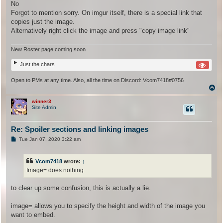
s
No
t
Forgot to mention sorry. On imgur itself, there is a special link that
copies just the image.
Alternatively right click the image and press "copy image link"
New Roster page coming soon
Just the chars
Open to PMs at any time. Also, all the time on Discord: Vcom7418#0756
T
o
p
winner3
Site Admin
Re: Spoiler sections and linking images
P
Tue Jan 07, 2020 3:22 am
o
s
t
Vcom7418
wrote:
↑
Image= does nothing
to clear up some confusion, this is actually a lie.
image= allows you to specify the height and width of the image you
want to embed.