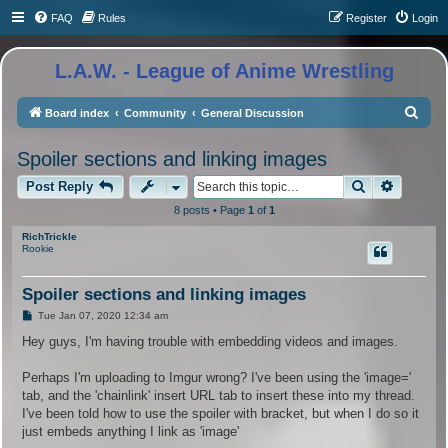
FAQ
Rules
Register
Login
L.A.W. - League of Anime Wrestling
S
Board index
Community
General Discussion
e
Spoiler sections and linking images
a
Search
Advance
r
Post Reply
c
8 posts • Page
1
of
1
h
RichTrickle
Rookie
Spoiler sections and linking images
P
Tue Jan 07, 2020 12:34 am
o
s
Hey guys, I'm having trouble with embedding videos and images.
t
Perhaps I'm uploading to Imgur wrong? I've been using the 'image='
tab, and the 'chainlink' insert URL tab to insert these into my thread.
I've been told how to use the spoiler with bracket, but when I do so it
just embeds anything I link as 'image'