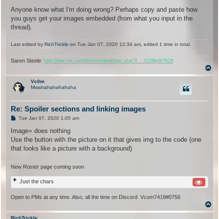
Anyone know what I'm doing wrong? Perhaps copy and paste how
you guys get your images embedded (from what you input in the
thread).
Last edited by
RichTrickle
on Tue Jan 07, 2020 12:34 am, edited 1 time in total.
Saren Steele:
http://law-rp.com/forum/viewtopic.php?f ... 628#p97628
T
o
p
Vc0m
Mwahahahahahaha
Re: Spoiler sections and linking images
P
Tue Jan 07, 2020 1:05 am
o
s
Image= does nothing
t
Use the button with the picture on it that gives img to the code (one
that looks like a picture with a background)
New Roster page coming soon
Just the chars
Open to PMs at any time. Also, all the time on Discord: Vcom7418#0756
T
o
p
RichTrickle