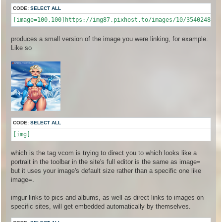
CODE:
SELECT ALL
produces a small version of the image you were linking, for example.
Like so
CODE:
SELECT ALL
[img]
which is the tag vcom is trying to direct you to which looks like a
portrait in the toolbar in the site's full editor is the same as image=
but it uses your image's default size rather than a specific one like
image=.
imgur links to pics and albums, as well as direct links to images on
specific sites, will get embedded automatically by themselves.