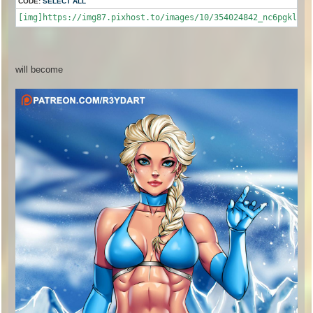
CODE:
SELECT ALL
[img]https://img87.pixhost.to/images/10/354024842_nc6pgkl.jp
will become