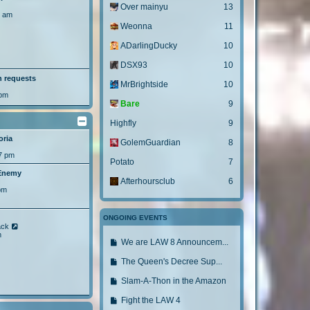
Over mainyu
13
8 am
Weonna
11
ADarlingDucky
10
DSX93
10
h requests
MrBrightside
10
 pm
Bare
9
Highfly
9
oria
GolemGuardian
8
7 pm
Potato
7
 Enemy
Afterhoursclub
6
pm
ONGOING EVENTS
V
ack
i
m
G
We are LAW 8 Announcem...
e
w
o
t
G
The Queen's Decree Sup...
t
h
o
e
o
G
Slam-A-Thon in the Amazon
l
t
l
o
a
o
G
Fight the LAW 4
t
a
t
e