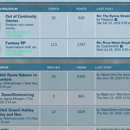
e
p
w
o
t
N ROLEPLAY
TOPICS
POSTS
LAST POST
s
h
t
e
Out of Continuity
Re: The Ryona Show
32
529
l
V
by
Pegasus
Stories
a
i
Sat Jun 13, 2026 4:56 
Realistic non-canon
t
e
stories.
e
w
See this thread for
s
t
more details.
t
h
p
e
Fantasy RP
Re: Rose Meets Roya
o
l
113
1757
V
by
CyanDimitrik
s
Supernatural stuff, etc.
a
i
Wed Jul 29, 2026 3:25
t
See this thread for
t
e
more details.
.
e
w
s
t
t
h
p
e
OPICS
REPLIES
VIEWS
LAST POST
o
l
s
a
Wet! Ryota Nakano vs
by
Aifumi
View the lates
t
56
6305
t
Sun Dec 28, 2025 9:38
hantom
e
 by
MrBrightside
« Wed Nov
s
11:44 pm
t
p
 Down/Downsizing
by
Blade ocs
View the l
o
2
883
Thu Nov 13, 2025 10:5
s
 by
Sigma Morgan
« Thu
t
025 3:14 am
Hell Green! Ashley
by
RipleyBelieveItOrNo
12
1624
Thu Nov 20, 2025 1:04
ley and Neo.
 by
Afterhoursclub
« Fri Nov
9:11 am
imble
by
Edmund
View the lat