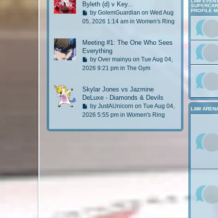
a
LAW EVENT
Byleth (d) v Key...
t
SUPERCARD
s
PROFILE 
G
by
GolemGuardian
on Wed Aug
t
o
05, 2026 1:14 am in
Women's Ring
p
t
o
o
Meeting #1: The One Who Sees
s
l
Everything
t
a
G
by
Over mainyu
on Tue Aug 04,
s
o
2026 9:21 pm in
The Gym
t
t
p
o
Skylar Jones vs Jazmine
o
l
DeLuxe - Diamonds & Devils
s
a
G
by
JustAUnicorn
on Tue Aug 04,
t
LAW AREN
s
o
2026 5:55 pm in
Women's Ring
t
t
p
o
o
l
s
a
t
s
t
p
o
s
t