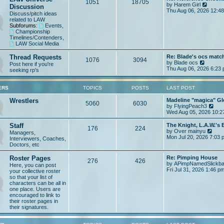
t
1051
18705
V
by
Harem Girl
Discussion
h
p
i
Thu Aug 06, 2026 12:4
e
o
Discuss/pitch ideas
e
l
s
related to LAW
w
a
t
Subforums:
Events
,
t
t
Championship
h
e
Timelines/Contenders
,
e
s
LAW Social Media
l
t
a
p
Thread Requests
Re: Blade's ocs matc
t
1076
3094
o
V
by
Blade ocs
Post here if you're
e
s
i
Thu Aug 06, 2026 6:23
seeking rp's
s
t
e
t
w
p
t
ERS
TOPICS
POSTS
LAST POST
o
h
s
e
Wrestlers
Madeline "magica" Gl
t
5060
6030
l
V
by
FlyingPeach3
a
i
Wed Aug 05, 2026 10:2
t
e
e
w
Staff
The Knight, L.A.W.'s
176
224
s
t
V
by
Over mainyu
Managers,
t
h
i
Mon Jul 20, 2026 7:03 
Interviewers, Coaches,
p
e
e
Doctors, etc
o
l
w
s
a
t
Roster Pages
Re: Pimping House
t
t
276
426
h
by
APimpNamedSlickb
Here, you can post
e
e
Fri Jul 31, 2026 1:46 p
your collective roster
s
l
so that your list of
t
a
characters can be all in
p
t
one place. Users are
o
e
encouraged to link to
s
s
their roster pages in
t
t
their signatures.
p
o
s