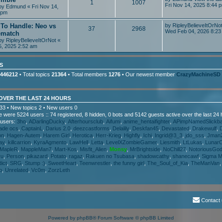
1
1007
Fri Nov 14, 2025 8:44 
 by
Edmund
« Fri Nov 14,
 pm
 To Handle: Neo vs
by
RipleyBelieveItOrNo
37
2968
Wed Feb 04, 2026 8:23
ematch
 by
RipleyBelieveItOrNot
«
5, 2025 2:52 am
S
446212
• Total topics
21364
• Total members
1276
• Our newest member
CrazyMachineSD
 OVER THE LAST 24 HOURS
33 • New topics 2 • New users 0
ere were 5224 users :: 74 registered, 8 hidden, 0 bots and 5142 guests active over the last 24
 users:
3ho
,
ADarlingDucky
,
Afterhoursclub
,
Aifumi
,
anime_hentaifighter
,
APimpNamedSlickb
ade ocs
,
CaptainL
,
Darius 2.0
,
deezcastforms
,
Delalily
,
Deskfan45
,
Devastated
,
Drakewulf
,
on
,
Hagen-Autem
,
Harem Girl
,
Herotica
,
Herr-Krieg
,
Highfly
,
Ichi
,
Ingrid@3_3
,
jdo_sss
,
Jman
ay
,
killcarrion
,
KyraAgmento
,
LawHell
,
Letta
,
LevelXZombieGamer
,
Liesmith
,
LtLukas
,
Lunar
MapleR
,
MappleMan7
,
Mart-Kos
,
Misfit_Alien
,
Monsy
,
MrBrightside
,
NoChill27
,
NotoriousGo
yu
,
Person
,
pikazard
,
Potato
,
ragaz
,
Rakuen no Tsubasa
,
shadowcathy
,
shanecawf
,
Sigma M
ict
,
SRG
,
Stump :)
,
SweetHeart
,
Teenwrestler
,
the funny girl
,
The_Soul_of_Kia
,
TheManVan
o
,
Unrelated
,
Vc0m
,
ZorzLeth
Contact
Powered by
phpBB
® Forum Software © phpBB Limited