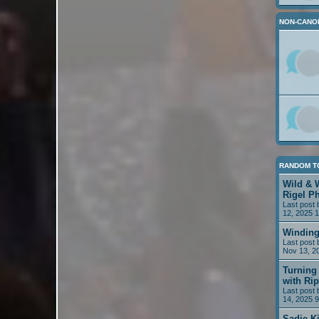
NON-CANO
RANDOM T
Wild & 
Rigel P
Last post
12, 2025 
Winding
Last post
Nov 13, 2
Turning 
with Rip
Last post
14, 2025 
Sadie K