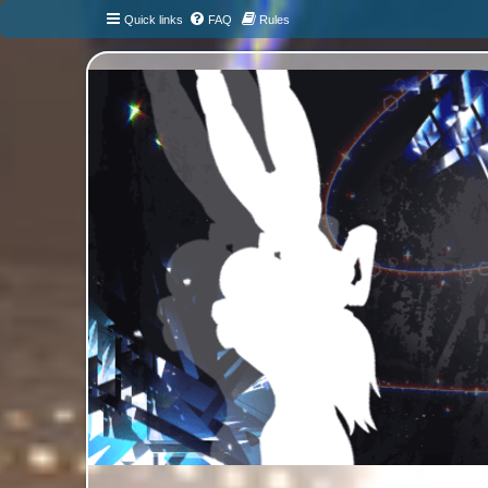
Quick links
FAQ
Rules