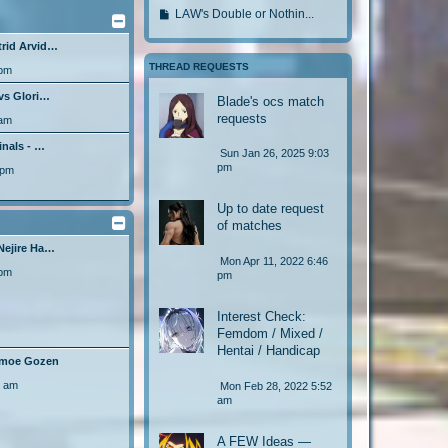
l
o
s
o
s
G
LAW's Double or Nothin...
a
t
t
t
l
o
p
s
o
p
a
trid Arvid…
o
t
t
l
s
o
s
o
THREAD REQUESTS
 pm
t
p
a
s
t
l
o
s
 vs Glori…
t
p
Blade's ocs match
a
s
t
requests
o
s
 am
t
p
s
t
o
inals - …
Sun Jan 26, 2025 9:03
t
p
s
pm
 pm
o
t
s
Up to date request
t
of matches
Nejire Ha…
Mon Apr 11, 2022 6:46
 pm
pm
Interest Check:
Femdom / Mixed /
Hentai / Handicap
Tomoe Gozen
6 am
Mon Feb 28, 2022 5:52
am
A FEW Ideas —