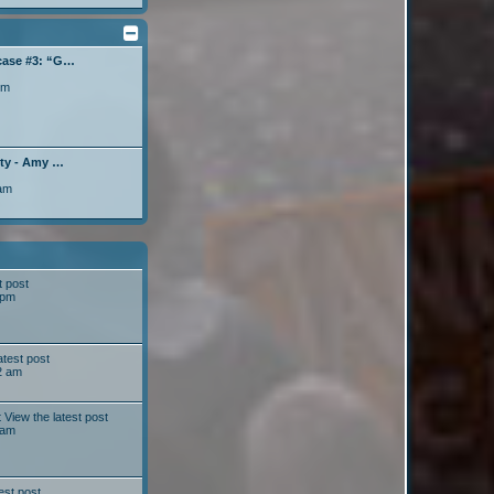
case #3: “G…
pm
lty - Amy …
 am
t post
 pm
atest post
2 am
t
View the latest post
 am
est post