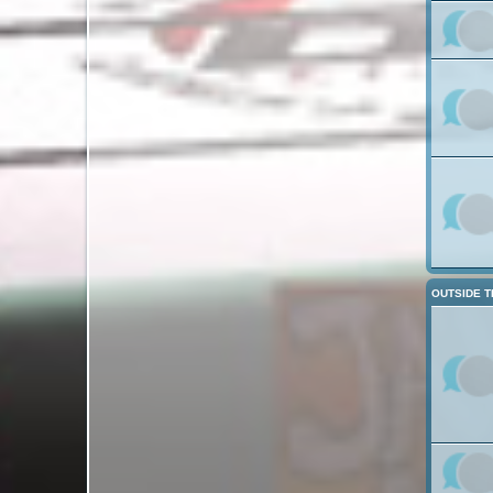
OUTSIDE T