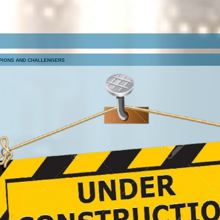
PIONS AND CHALLENGERS