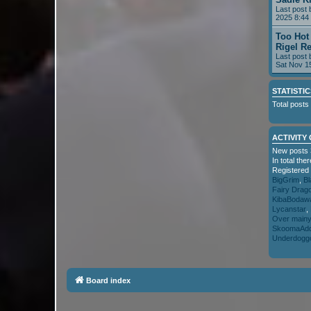
Last post
2025 8:44
Too Hot
Rigel R
Last post
Sat Nov 1
STATISTIC
Total posts
ACTIVITY
New posts 
In total th
Registered
BigGrim
,
Bl
Fairy Drag
KibaBodaw
Lycanstar
,
Over main
SkoomaAdd
Underdogg
Board index