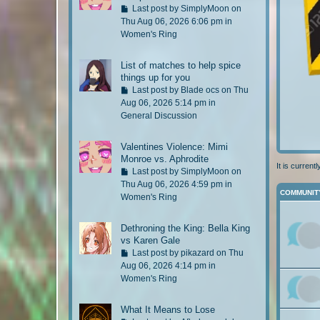
s
G
Last post by
SimplyMoon
on
t
o
Thu Aug 06, 2026 6:06 pm in
p
t
Women's Ring
o
o
s
l
List of matches to help spice
t
a
things up for you
s
G
Last post by
Blade ocs
on Thu
t
o
Aug 06, 2026 5:14 pm in
p
t
General Discussion
o
o
s
l
Valentines Violence: Mimi
t
a
Monroe vs. Aphrodite
s
It is curren
G
Last post by
SimplyMoon
on
t
o
Thu Aug 06, 2026 4:59 pm in
p
COMMUNIT
t
Women's Ring
o
o
s
l
Dethroning the King: Bella King
t
a
vs Karen Gale
s
G
Last post by
pikazard
on Thu
t
o
Aug 06, 2026 4:14 pm in
p
t
Women's Ring
o
o
s
l
What It Means to Lose
t
a