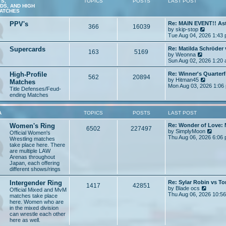
S,
TOPICS
POSTS
LAST POST
t
S, AND HIGH
MATCHES
PPV's
Re: MAIN EVENT!! As
366
16039
V
by
skip-stop
i
Tue Aug 04, 2026 1:43
e
w
Supercards
Re: Matilda Schröder
163
5169
t
V
by
Weonna
h
i
Sun Aug 02, 2026 1:20
e
e
l
w
High-Profile
Re: Winner's Quarterf
562
20894
a
t
V
by
Hitman45
Matches
t
h
i
Mon Aug 03, 2026 1:06
Title Defenses/Feud-
e
e
e
ending Matches
s
l
w
t
a
t
p
t
h
A
TOPICS
POSTS
LAST POST
o
e
e
s
s
l
Women's Ring
Re: Wonder of Love: 
t
t
a
6502
227497
V
by
SimplyMoon
Official Women's
p
t
i
Thu Aug 06, 2026 6:06
Wrestling matches
o
e
e
take place here. There
s
s
w
are multiple LAW
t
t
t
Arenas throughout
p
h
Japan, each offering
o
e
different shows/rings
s
l
t
a
Intergender Ring
Re: Sylar Robin vs 
1417
42851
t
V
by
Blade ocs
Official Mixed and MvM
e
i
Thu Aug 06, 2026 10:5
matches take place
s
e
here. Women who are
t
w
in the mixed division
p
t
can wrestle each other
o
h
here as well.
s
e