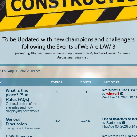
tly Thu Aug 06, 2026 9:09 pm
Y
TOPICS
POSTS
LAST POST
What is this
Re: What is The LAW
8
9
V
by
winner3
place? (Site
i
Wed Jan 11, 2023 10:1
Rules/FAQs)
e
General outline of the
w
site rules and how
t
roleplaying here works
h
e
General
List of matches to he
l
942
4454
V
by
Blade ocs
a
Discussion
i
Thu Aug 06, 2026 5:14
t
For general discussion
e
e
w
s
LAW Universe
Re: Reference Checke
t