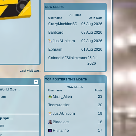
o
s
t
p
s
NEW USERS
t
o
t
p
s
All Time
o
Username
Join Date
t
s
CrazyMachineSD
05 Aug 2026
t
Bardcard
03 Aug 2026
JustAUnicorn
02 Aug 2026
Ephraim
01 Aug 2026
ColonelMFStinkmeaner
25 Jul
2026
Last visit was:
TOP POSTERS THIS MONTH
This Month
 World Ope…
Username
Posts
Misfit_Alien
23
1 am
Teenwrestler
20
JustAUnicorn
19
lp spic…
Blade ocs
18
 pm
Hitman45
17
r