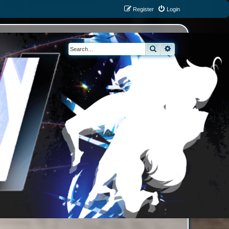
Register
Login
Search
Advanced search