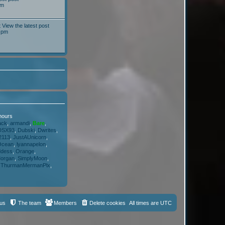
pm
t
View the latest post
 pm
 hours
ack
,
armandi
,
Bare
,
DSX93
,
Dubski
,
Dwrites
,
2113
,
JustAUnicorn
,
Ocean
,
lyannapelon
,
ddess
,
Orange
,
organ
,
SimplyMoon
,
,
ThurmanMermanPlx
,
 us
The team
Members
Delete cookies
All times are
UTC