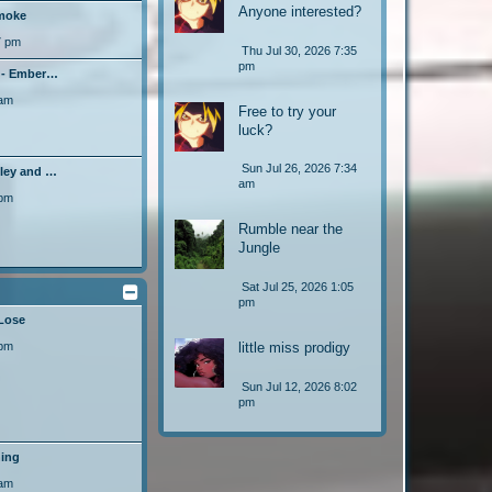
Anyone interested?
moke
7 pm
Thu Jul 30, 2026 7:35
pm
! - Ember…
 am
Free to try your
luck?
Sun Jul 26, 2026 7:34
hley and …
am
 pm
Rumble near the
Jungle
Sat Jul 25, 2026 1:05
pm
 Lose
 pm
little miss prodigy
Sun Jul 12, 2026 8:02
pm
ning
 am