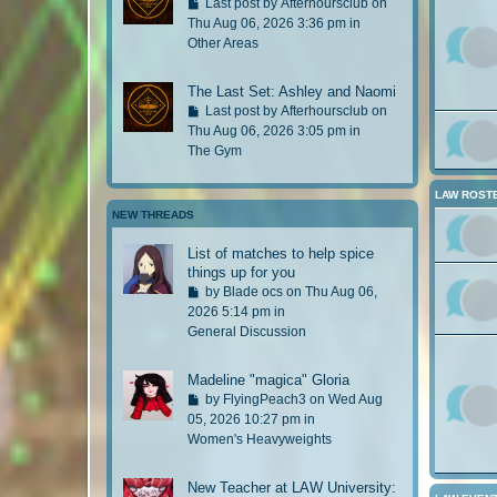
G
Last post by
Afterhoursclub
on
s
o
Thu Aug 06, 2026 3:36 pm in
t
t
Other Areas
p
o
o
l
The Last Set: Ashley and Naomi
s
a
G
Last post by
Afterhoursclub
on
t
s
o
Thu Aug 06, 2026 3:05 pm in
t
t
The Gym
p
o
o
l
LAW ROST
s
a
NEW THREADS
t
s
t
List of matches to help spice
p
things up for you
o
G
by
Blade ocs
on Thu Aug 06,
s
o
2026 5:14 pm in
t
t
General Discussion
o
l
Madeline "magica" Gloria
a
G
by
FlyingPeach3
on Wed Aug
s
o
05, 2026 10:27 pm in
t
t
Women's Heavyweights
p
o
o
l
New Teacher at LAW University:
s