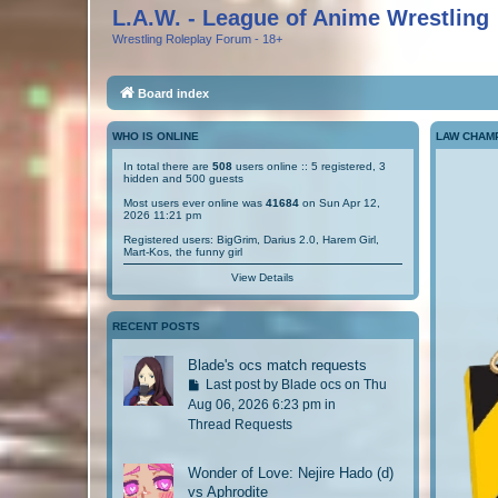
L.A.W. - League of Anime Wrestling
Wrestling Roleplay Forum - 18+
Board index
WHO IS ONLINE
LAW CHAM
In total there are
508
users online :: 5 registered, 3
hidden and 500 guests
Most users ever online was
41684
on Sun Apr 12,
2026 11:21 pm
Registered users:
BigGrim
,
Darius 2.0
,
Harem Girl
,
Mart-Kos
,
the funny girl
View Details
RECENT POSTS
Blade's ocs match requests
G
Last post by
Blade ocs
on Thu
o
Aug 06, 2026 6:23 pm in
t
Thread Requests
o
l
Wonder of Love: Nejire Hado (d)
a
vs Aphrodite