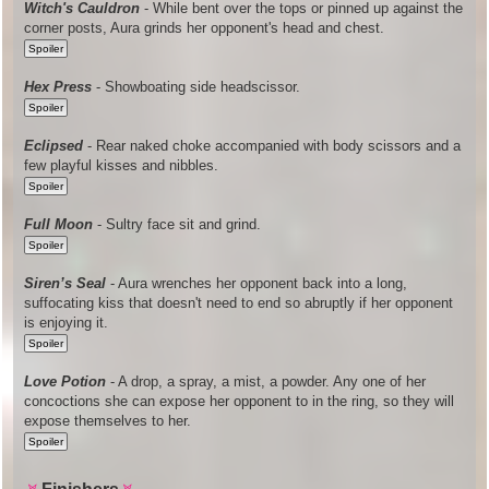
Witch's Cauldron
- While bent over the tops or pinned up against the
corner posts, Aura grinds her opponent's head and chest.
Hex Press
- Showboating side headscissor.
Eclipsed
- Rear naked choke accompanied with body scissors and a
few playful kisses and nibbles.
Full Moon
- Sultry face sit and grind.
Siren’s Seal
- Aura wrenches her opponent back into a long,
suffocating kiss that doesn't need to end so abruptly if her opponent
is enjoying it.
Love Potion
- A drop, a spray, a mist, a powder. Any one of her
concoctions she can expose her opponent to in the ring, so they will
expose themselves to her.