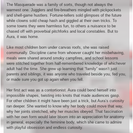
The Masquerade was a family of sorts, though not always the
warmest one. Jugglers and fire-breathers mingled with pickpockets
and shell-game hustlers. Fortune-tellers sold glimpses of the future
while clowns sold cheap hash and giggled at their own tricks. To
some towns they were harmless fun, to others a nuisance to be
chased off with proverbial pitchforks and local constables. But to
Aura, it was home.
Like most children born under canvas roofs, she was raised
communally. Discipline came from whoever caught her misbehaving,
meals were shared around smoky campfires, and school lessons
were stitched together from half-remembered knowledge of whichever
adult had the time. She grew up learning that “family” wasn’t just
parents and siblings, it was anyone who traveled beside you, fed you,
or made sure you got up again when you fell.
Her first act was as a contortionist. Aura could bend herself into
impossible shapes, twisting into knots that made audiences gasp.
For other children it might have been just a trick, but Aura’s curiosity
ran deeper. She wanted to know why her body could move that way,
why her joints stretched, why her muscles obeyed. That fascination
with her own form would later bloom into an appreciation for anatomy
in general, especially the feminine body, which she came to admire
with playful obsession and endless curiosity.