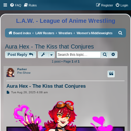
FAQ
Rules
Register
Login
L.A.W. - League of Anime Wrestling
S
Board index
LAW Rosters
Wrestlers
Women's Middleweights
e
Aura Hex - The Kiss that Conjures
a
Search
Advance
r
Post Reply
c
1 post • Page
1
of
1
h
Parker
Pre-Show
Aura Hex - The Kiss that Conjures
P
Tue Aug 26, 2025 4:08 am
o
s
t