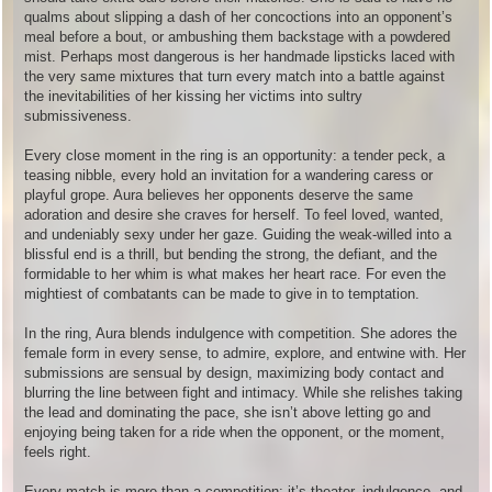
qualms about slipping a dash of her concoctions into an opponent’s
meal before a bout, or ambushing them backstage with a powdered
mist. Perhaps most dangerous is her handmade lipsticks laced with
the very same mixtures that turn every match into a battle against
the inevitabilities of her kissing her victims into sultry
submissiveness.
Every close moment in the ring is an opportunity: a tender peck, a
teasing nibble, every hold an invitation for a wandering caress or
playful grope. Aura believes her opponents deserve the same
adoration and desire she craves for herself. To feel loved, wanted,
and undeniably sexy under her gaze. Guiding the weak-willed into a
blissful end is a thrill, but bending the strong, the defiant, and the
formidable to her whim is what makes her heart race. For even the
mightiest of combatants can be made to give in to temptation.
In the ring, Aura blends indulgence with competition. She adores the
female form in every sense, to admire, explore, and entwine with. Her
submissions are sensual by design, maximizing body contact and
blurring the line between fight and intimacy. While she relishes taking
the lead and dominating the pace, she isn’t above letting go and
enjoying being taken for a ride when the opponent, or the moment,
feels right.
Every match is more than a competition; it’s theater, indulgence, and