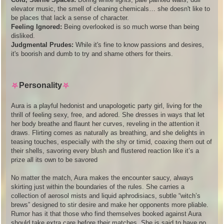
elevator music, the smell of cleaning chemicals… she doesn't like to
be places that lack a sense of character.
Feeling Ignored:
Being overlooked is so much worse than being
disliked.
Judgmental Prudes:
While it's fine to know passions and desires,
it's boorish and dumb to try and shame others for theirs.
⛧
Personality
⛧
Aura is a playful hedonist and unapologetic party girl, living for the
thrill of feeling sexy, free, and adored. She dresses in ways that let
her body breathe and flaunt her curves, reveling in the attention it
draws. Flirting comes as naturally as breathing, and she delights in
teasing touches, especially with the shy or timid, coaxing them out of
their shells, savoring every blush and flustered reaction like it’s a
prize all its own to be savored
No matter the match, Aura makes the encounter saucy, always
skirting just within the boundaries of the rules. She carries a
collection of aerosol mists and liquid aphrodisiacs, subtle “witch’s
brews” designed to stir desire and make her opponents more pliable.
Rumor has it that those who find themselves booked against Aura
should take extra care before their matches. She is said to have no