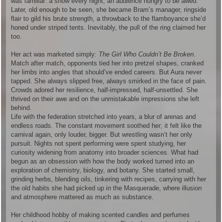
was familiar: a show every night, an audience hungry to be awed.
Later, old enough to be seen, she became Bram’s manager, ringside
flair to gild his brute strength, a throwback to the flamboyance she’d
honed under striped tents. Inevitably, the pull of the ring claimed her
too.
Her act was marketed simply:
The Girl Who Couldn’t Be Broken
.
Match after match, opponents tied her into pretzel shapes, cranked
her limbs into angles that should’ve ended careers. But Aura never
tapped. She always slipped free, always smirked in the face of pain.
Crowds adored her resilience, half-impressed, half-unsettled. She
thrived on their awe and on the unmistakable impressions she left
behind.
Life with the federation stretched into years, a blur of arenas and
endless roads. The constant movement soothed her; it felt like the
carnival again, only louder, bigger. But wrestling wasn’t her only
pursuit. Nights not spent performing were spent studying, her
curiosity widening from anatomy into broader sciences. What had
begun as an obsession with how the body worked turned into an
exploration of chemistry, biology, and botany. She started small,
grinding herbs, blending oils, tinkering with recipes, carrying with her
the old habits she had picked up in the Masquerade, where illusion
and atmosphere mattered as much as substance.
Her childhood hobby of making scented candles and perfumes