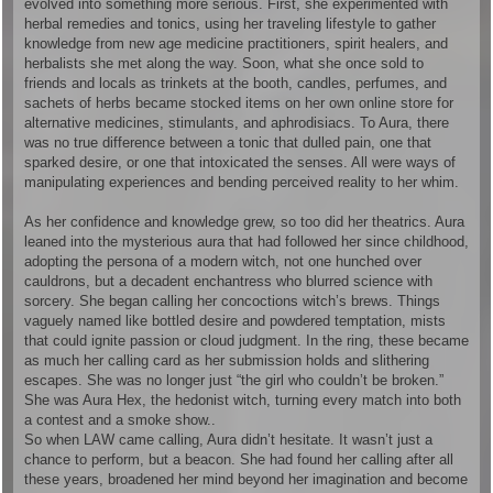
evolved into something more serious. First, she experimented with
herbal remedies and tonics, using her traveling lifestyle to gather
knowledge from new age medicine practitioners, spirit healers, and
herbalists she met along the way. Soon, what she once sold to
friends and locals as trinkets at the booth, candles, perfumes, and
sachets of herbs became stocked items on her own online store for
alternative medicines, stimulants, and aphrodisiacs. To Aura, there
was no true difference between a tonic that dulled pain, one that
sparked desire, or one that intoxicated the senses. All were ways of
manipulating experiences and bending perceived reality to her whim.
As her confidence and knowledge grew, so too did her theatrics. Aura
leaned into the mysterious aura that had followed her since childhood,
adopting the persona of a modern witch, not one hunched over
cauldrons, but a decadent enchantress who blurred science with
sorcery. She began calling her concoctions witch’s brews. Things
vaguely named like bottled desire and powdered temptation, mists
that could ignite passion or cloud judgment. In the ring, these became
as much her calling card as her submission holds and slithering
escapes. She was no longer just “the girl who couldn’t be broken.”
She was Aura Hex, the hedonist witch, turning every match into both
a contest and a smoke show..
So when LAW came calling, Aura didn’t hesitate. It wasn’t just a
chance to perform, but a beacon. She had found her calling after all
these years, broadened her mind beyond her imagination and become