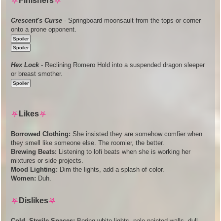
⛧
Finishers
⛧
Crescent's Curse
- Springboard moonsault from the tops or corner
onto a prone opponent.
Hex Lock
- Reclining Romero Hold into a suspended dragon sleeper
or breast smother.
⛧
Likes
⛧
Borrowed Clothing:
She insisted they are somehow comfier when
they smell like someone else. The roomier, the better.
Brewing Beats:
Listening to lofi beats when she is working her
mixtures or side projects.
Mood Lighting:
Dim the lights, add a splash of color.
Women:
Duh.
⛧
Dislikes
⛧
Cold, Sterile Spaces:
Boring white lights, pale painted walls, dull