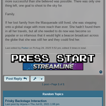
more successful than she believed was possible. There was only one
thing left, one goal to shoot to the sky for.
Family.
If her lost family from the Masquerade still lived, she was stepping
onto a global stage with more reach than ever. She hadn’t found them
in all her travels, but all she needed to do now was become so
popular or so infamous that it would light a beacon broadcast across
the globe that she was still her and they could find her.
Last edited by
Parker
on Fri Aug 29, 2025 5:52 pm, edited 3 times in total.
T
o
p
Post Reply
1 post • Page
1
of
1
Random Topics
Frisky Backstage Interaction
Last post by
Arjuna
« Thu Jul 01, 2021 1:08 pm