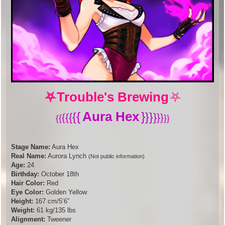
⛧
Trouble's Brewing
⛧
Aura Hex
{
}
{
}
}
{
}
{
}
{
}
{
}
{
}
Stage Name:
Aura Hex
Real Name:
Aurora Lynch
(Not public information)
Age:
24
Birthday:
October 18th
Hair Color:
Red
Eye Color:
Golden Yellow
Height:
167 cm/5’6”
Weight:
61 kg/135 lbs
Alignment:
Tweener