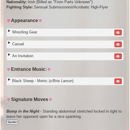
Nationality:
Irish (Billed as "From Parts Unknown")
Fighting Style:
Sensual Submissionist/Acrobatic High-Flyer
⛧
Appearance
⛧
Wrestling Gear
Casual
An Invitation
⛧
Entrance Music:
⛧
Black Sheep - Metric (v/Brie Larson)
⛧
Signature Moves
⛧
Bump in the Night
- Standing abdominal stretched locked in tight to
leave her opponent open for a nice spanking.