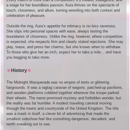
a stage for her boundless passion. Aura thrives on the spectacle of
touch, closeness, and allure, turning wrestling into both contest and
celebration of pleasure.
Outside the ring, Aura’s appetite for intimacy is no less ravenous.
She slips into personal spaces with ease, always testing the
boundaries of closeness. Unlike the ring, however, where competition
is expected, she respects firm and clearly stated rejections. She may
play, tease, and press her charms, but she knows when to withdraw.
To those who give her an inch, expect her to take a mile… and have
you begging to take more.
⛧
History
⛧
The Midnight Masquerade was no empire of tents or glittering
fairgrounds. It was a ragtag caravan of wagons, patched-up pavilions,
and wooden platforms cobbled together wherever the troupe parked
their wheels. The name promised mystery and forbidden wonder, but
the reality was far humbler. A modest traveling carnival moving
through the towns and countryside of the United Kingdom. The title
was a mask in itself, a clever bit of advertising that made the
smallest sideshow feel like something dangerous, decadent, and
worth sneaking out to see.