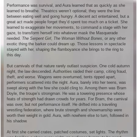
Performance was survival, and Aura learned that as quickly as she
learned to breathe. Theatrics weren’t optional; they were the line
between eating well and going hungry. A decent act entertained, but a
great act made people forget they’d spent too much on a ticket. She
learned to exaggerate her movements, to command a stage with her
gaze, to transform herself into whatever mask the Masquerade
needed.
The Serpent Girl
,
The Woman Without Bones
, or any other
exotic thing the barker could dream up. Those lessons in spectacle
stayed with her, shaping the flamboyance she brings to the ring to
this day.
But carnivals of that nature rarely outlast suspicion. One cold autumn
night, the law descended. Authorities raided their camp, citing fraud,
theft, and worse. Wagons were overturned, tents ripped apart,
performers scattered into the night. Aura, barely into her teens, was
swept along with the few she could cling to. Among them was Bram
Doyle, the troupe’s strongman. He was a towering presence whose
feats of strength had drawn crowds for years. For Bram, the carnival
was over, but not performance itself. He drifted into a traveling
wrestling federation, where brute strength and showmanship were
worth their weight in gold. Aura, with nowhere else to turn, followed in
his shadow.
At first she carried crates, patched costumes, set lights. The rhythm