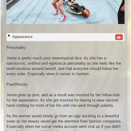
Appearance
Personality:
Jenna is pretty much your stereotypical diva. As she has a
narcissistic, entitled and egotistical personality as she feels like the
world revolves around herself, and that everyone should follow her
every order. Especially when it comes to fashion
Past/History:
Jenna grew up poor, and as a result was mocked by her fellow kids
for her appearance. As she got mocked for having to wear second
hand clothing for most of her life until she went through puberty.
As the woman would slowly go from an ugly duckling to a beautiful
swan as her beauty would get the attention from fashion companies.
Especially when her social media account went viral as if you didn't