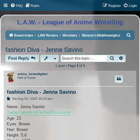
FAQ
Rules
Register
Login
L.A.W. - League of Anime Wrestling
S
Board index
LAW Rosters
Wrestlers
Women's Middleweights
e
fashion Diva - Jenna Savino
a
Search
Advance
r
Post Reply
c
1 post • Page
1
of
1
h
anime_hentaifighter
Hall of Fame
fashion Diva - Jenna Savino
P
Sat Aug 02, 2025 10:24 pm
o
s
Name: Jenna Savino
t
Twitter handle:@FashionDivaJenna
Age: 23
Eyes: Brown
Hair: Brown
Height: 5,6