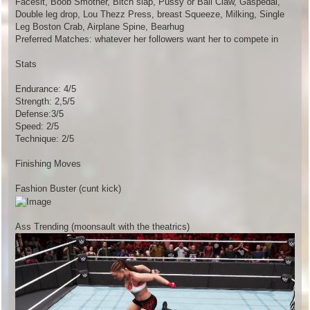
Facesit, Boob Smother, Bitch slap, Pussy or Ball Claw, Gaspedal,
Double leg drop, Lou Thezz Press, breast Squeeze, Milking, Single
Leg Boston Crab, Airplane Spine, Bearhug
Preferred Matches: whatever her followers want her to compete in
Stats
Endurance: 4/5
Strength: 2,5/5
Defense:3/5
Speed: 2/5
Technique: 2/5
Finishing Moves
Fashion Buster (cunt kick)
Ass Trending (moonsault with the theatrics)