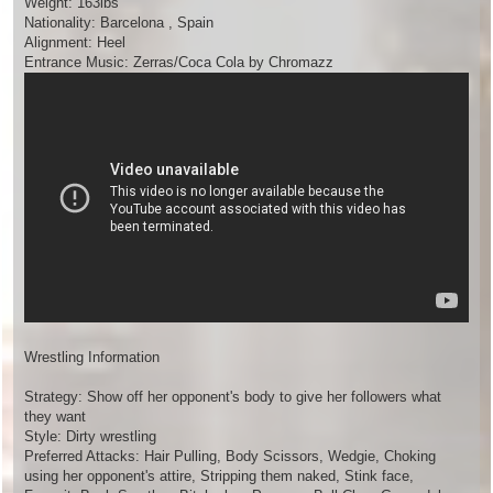
Weight: 163lbs
Nationality: Barcelona , Spain
Alignment: Heel
Entrance Music: Zerras/Coca Cola by Chromazz
Wrestling Information
Strategy: Show off her opponent's body to give her followers what
they want
Style: Dirty wrestling
Preferred Attacks: Hair Pulling, Body Scissors, Wedgie, Choking
using her opponent's attire, Stripping them naked, Stink face,