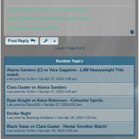
Anime-hentaifighter present the female wrestling talent
Anime-hentaifighter present the mixed wrestling section
Current match requests and favors
T
o
p
Post Reply
1 post • Page
1
of
1
Random Topics
Alaina Sanders (C) vs Vera Sapphire - LAW Heavyweight Title
match
Last post by
Vc0m
« Sat Apr 27, 2024 1:06 pm
Clara Gaster vs Alaina Sanders
Last post by
Vc0m
« Sat Apr 27, 2024 4:29 pm
Ryan Knight vs Keira Robinson - Colourful Spirits
Last post by
Deus001
« Sat Apr 27, 2024 8:52 pm
Drinks Night
Last post by
Bearhug Goddess
« Sun Apr 28, 2024 1:03 am
Black Swan vs Clara Gaster - Hentai Smother Match!
Last post by
Vc0m
« Sun Apr 28, 2024 5:03 am