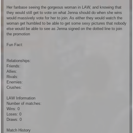
Her fanbase seeing the gorgeous woman in LAW, and knowing that
they would still get to vote on what Jenna should do when she wins
would massively vote for her to join. As either they would watch the
woman get humbled to be able to get some sexy pictures that nobody
else would be able to see as Jenna signed on the dotted line to join
the promotion
Fun Fact:
Relationships:
Friends:
Allies:
Rivals:
Enemies:
Crushes:
LAW Information
Number of matches:
Wins: 0
Loses: 0
Draws: 0
Match History