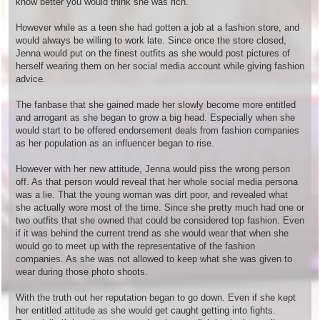
know better you would think she was rich.
However while as a teen she had gotten a job at a fashion store, and
would always be willing to work late. Since once the store closed,
Jenna would put on the finest outfits as she would post pictures of
herself wearing them on her social media account while giving fashion
advice.
The fanbase that she gained made her slowly become more entitled
and arrogant as she began to grow a big head. Especially when she
would start to be offered endorsement deals from fashion companies
as her population as an influencer began to rise.
However with her new attitude, Jenna would piss the wrong person
off. As that person would reveal that her whole social media persona
was a lie. That the young woman was dirt poor, and revealed what
she actually wore most of the time. Since she pretty much had one or
two outfits that she owned that could be considered top fashion. Even
if it was behind the current trend as she would wear that when she
would go to meet up with the representative of the fashion
companies. As she was not allowed to keep what she was given to
wear during those photo shoots.
With the truth out her reputation began to go down. Even if she kept
her entitled attitude as she would get caught getting into fights.