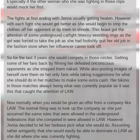
Especially if the other woman who she was fighting in those clips
would mock her first.
The fights at first ending with Jenna usually getting beaten. However
with each fight she would get better as she would begin to strip the
clothes off her opponent or rip them to shreds. This brawl got the
attention of some underground catfight /messy wrestling rings as the
girl was forced to take the job as she had foolishly quit her old job in
the fashion store when her influencer career took off.
So for the last 3 years she would compete in those circles. Getting
some of her fans back by filming her defeated unconscious
opponents as she stripped them naked. While also posting images of
herself over them on her only fans while taking suggestions for what
she should do in her matches to make some extra cash. Her bikinis
in those matches always being what was currently popular as it was
this that caught the attention of LAW.
Now normally when you would be given an offer from a company like
LAW. The normal thing was to look up the company as she just
assumed the same rules that were allowed in the underground
federations that she competed in were allowed in LAW. However
Jenna decided to let her fanbase pick what she would do. Assuming
rather arrogantly that she would easily be able to dominate in LAW as
she did where she was currently fighting.