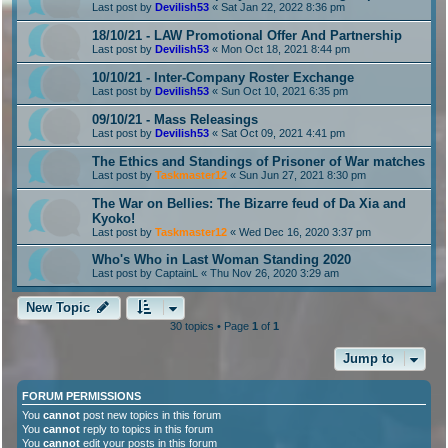
Last post by
Devilish53
«
Sat Jan 22, 2022 8:36 pm
18/10/21 - LAW Promotional Offer And Partnership
Last post by
Devilish53
«
Mon Oct 18, 2021 8:44 pm
10/10/21 - Inter-Company Roster Exchange
Last post by
Devilish53
«
Sun Oct 10, 2021 6:35 pm
09/10/21 - Mass Releasings
Last post by
Devilish53
«
Sat Oct 09, 2021 4:41 pm
The Ethics and Standings of Prisoner of War matches
Last post by
Taskmaster12
«
Sun Jun 27, 2021 8:30 pm
The War on Bellies: The Bizarre feud of Da Xia and
Kyoko!
Last post by
Taskmaster12
«
Wed Dec 16, 2020 3:37 pm
Who's Who in Last Woman Standing 2020
Last post by
CaptainL
«
Thu Nov 26, 2020 3:29 am
New Topic
30 topics • Page
1
of
1
Jump to
FORUM PERMISSIONS
You
cannot
post new topics in this forum
You
cannot
reply to topics in this forum
You
cannot
edit your posts in this forum