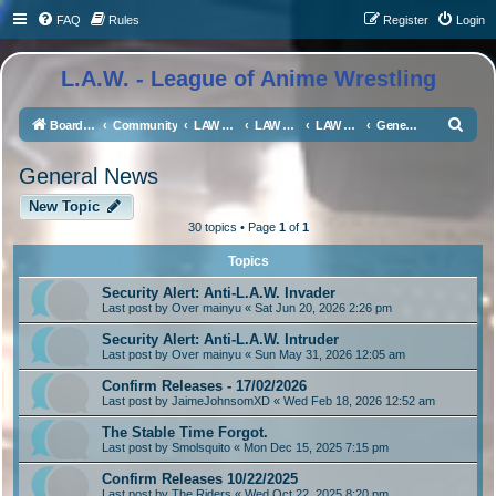
FAQ
Rules
Register
Login
L.A.W. - League of Anime Wrestling
S
Board index
Community
LAW Universe Discussion
LAW Social Media
LAW Magazine
General News
e
General News
a
r
New Topic
30 topics • Page
1
of
1
c
h
Topics
Security Alert: Anti-L.A.W. Invader
Last post by
Over mainyu
«
Sat Jun 20, 2026 2:26 pm
Security Alert: Anti-L.A.W. Intruder
Last post by
Over mainyu
«
Sun May 31, 2026 12:05 am
Confirm Releases - 17/02/2026
Last post by
JaimeJohnsomXD
«
Wed Feb 18, 2026 12:52 am
The Stable Time Forgot.
Last post by
Smolsquito
«
Mon Dec 15, 2025 7:15 pm
Confirm Releases 10/22/2025
Last post by
The Riders
«
Wed Oct 22, 2025 8:20 pm