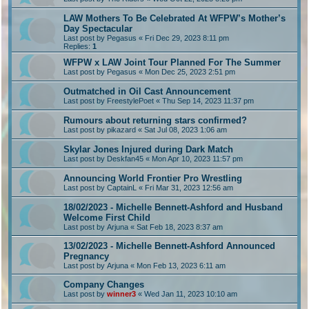
LAW Mothers To Be Celebrated At WFPW’s Mother’s
Day Spectacular
Last post by
Pegasus
«
Fri Dec 29, 2023 8:11 pm
Replies:
1
WFPW x LAW Joint Tour Planned For The Summer
Last post by
Pegasus
«
Mon Dec 25, 2023 2:51 pm
Outmatched in Oil Cast Announcement
Last post by
FreestylePoet
«
Thu Sep 14, 2023 11:37 pm
Rumours about returning stars confirmed?
Last post by
pikazard
«
Sat Jul 08, 2023 1:06 am
Skylar Jones Injured during Dark Match
Last post by
Deskfan45
«
Mon Apr 10, 2023 11:57 pm
Announcing World Frontier Pro Wrestling
Last post by
CaptainL
«
Fri Mar 31, 2023 12:56 am
18/02/2023 - Michelle Bennett-Ashford and Husband
Welcome First Child
Last post by
Arjuna
«
Sat Feb 18, 2023 8:37 am
13/02/2023 - Michelle Bennett-Ashford Announced
Pregnancy
Last post by
Arjuna
«
Mon Feb 13, 2023 6:11 am
Company Changes
Last post by
winner3
«
Wed Jan 11, 2023 10:10 am