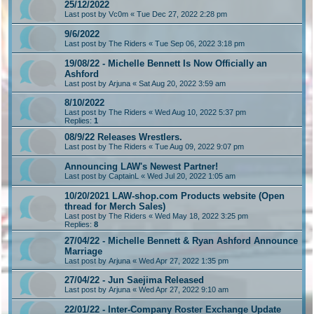
25/12/2022
Last post by
Vc0m
«
Tue Dec 27, 2022 2:28 pm
9/6/2022
Last post by
The Riders
«
Tue Sep 06, 2022 3:18 pm
19/08/22 - Michelle Bennett Is Now Officially an
Ashford
Last post by
Arjuna
«
Sat Aug 20, 2022 3:59 am
8/10/2022
Last post by
The Riders
«
Wed Aug 10, 2022 5:37 pm
Replies:
1
08/9/22 Releases Wrestlers.
Last post by
The Riders
«
Tue Aug 09, 2022 9:07 pm
Announcing LAW's Newest Partner!
Last post by
CaptainL
«
Wed Jul 20, 2022 1:05 am
10/20/2021 LAW-shop.com Products website (Open
thread for Merch Sales)
Last post by
The Riders
«
Wed May 18, 2022 3:25 pm
Replies:
8
27/04/22 - Michelle Bennett & Ryan Ashford Announce
Marriage
Last post by
Arjuna
«
Wed Apr 27, 2022 1:35 pm
27/04/22 - Jun Saejima Released
Last post by
Arjuna
«
Wed Apr 27, 2022 9:10 am
22/01/22 - Inter-Company Roster Exchange Update