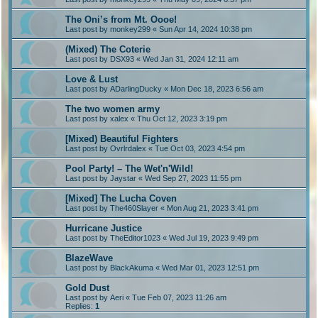
The Oni’s from Mt. Oooe!
Last post by
monkey299
«
Sun Apr 14, 2024 10:38 pm
(Mixed) The Coterie
Last post by
DSX93
«
Wed Jan 31, 2024 12:11 am
Love & Lust
Last post by
ADarlingDucky
«
Mon Dec 18, 2023 6:56 am
The two women army
Last post by
xalex
«
Thu Oct 12, 2023 3:19 pm
[Mixed) Beautiful Fighters
Last post by
Ovrlrdalex
«
Tue Oct 03, 2023 4:54 pm
Pool Party! – The Wet'n'Wild!
Last post by
Jaystar
«
Wed Sep 27, 2023 11:55 pm
[Mixed] The Lucha Coven
Last post by
The460Slayer
«
Mon Aug 21, 2023 3:41 pm
Hurricane Justice
Last post by
TheEditor1023
«
Wed Jul 19, 2023 9:49 pm
BlazeWave
Last post by
BlackAkuma
«
Wed Mar 01, 2023 12:51 pm
Gold Dust
Last post by
Aeri
«
Tue Feb 07, 2023 11:26 am
Replies:
1