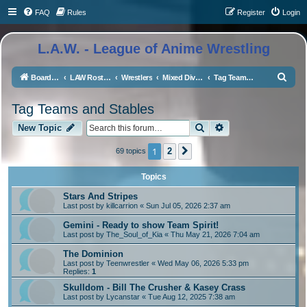
FAQ
Rules
Register
Login
L.A.W. - League of Anime Wrestling
S
Board index
LAW Rosters
Wrestlers
Mixed Division
Tag Teams and Stables
e
Tag Teams and Stables
a
Search
Advanced search
r
New Topic
c
1
2
69 topics
Next
h
Topics
Stars And Stripes
Last post by
killcarrion
«
Sun Jul 05, 2026 2:37 am
Gemini - Ready to show Team Spirit!
Last post by
The_Soul_of_Kia
«
Thu May 21, 2026 7:04 am
The Dominion
Last post by
Teenwrestler
«
Wed May 06, 2026 5:33 pm
Replies:
1
Skulldom - Bill The Crusher & Kasey Crass
Last post by
Lycanstar
«
Tue Aug 12, 2025 7:38 am