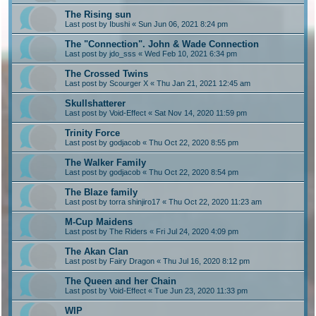
The Rising sun
Last post by
Ibushi
«
Sun Jun 06, 2021 8:24 pm
The "Connection". John & Wade Connection
Last post by
jdo_sss
«
Wed Feb 10, 2021 6:34 pm
The Crossed Twins
Last post by
Scourger X
«
Thu Jan 21, 2021 12:45 am
Skullshatterer
Last post by
Void-Effect
«
Sat Nov 14, 2020 11:59 pm
Trinity Force
Last post by
godjacob
«
Thu Oct 22, 2020 8:55 pm
The Walker Family
Last post by
godjacob
«
Thu Oct 22, 2020 8:54 pm
The Blaze family
Last post by
torra shinjiro17
«
Thu Oct 22, 2020 11:23 am
M-Cup Maidens
Last post by
The Riders
«
Fri Jul 24, 2020 4:09 pm
The Akan Clan
Last post by
Fairy Dragon
«
Thu Jul 16, 2020 8:12 pm
The Queen and her Chain
Last post by
Void-Effect
«
Tue Jun 23, 2020 11:33 pm
WIP