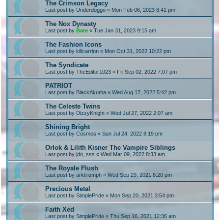
The Crimson Legacy
Last post by
Underdoggo
«
Mon Feb 06, 2023 8:41 pm
The Nox Dynasty
Last post by
Bare
«
Tue Jan 31, 2023 9:15 am
The Fashion Icons
Last post by
killcarrion
«
Mon Oct 31, 2022 10:22 pm
The Syndicate
Last post by
TheEditor1023
«
Fri Sep 02, 2022 7:07 pm
PATRIOT
Last post by
BlackAkuma
«
Wed Aug 17, 2022 5:42 pm
The Celeste Twins
Last post by
DizzyKnight
«
Wed Jul 27, 2022 2:07 am
Shining Bright
Last post by
Cosmos
«
Sun Jul 24, 2022 8:19 pm
Orlok & Lilith Kisner The Vampire Siblings
Last post by
jdo_sss
«
Wed Mar 09, 2022 8:33 am
The Royale Flush
Last post by
arktriumph
«
Wed Sep 29, 2021 8:20 pm
Precious Metal
Last post by
SimplePride
«
Mon Sep 20, 2021 3:54 pm
Faith Xed
Last post by
SimplePride
«
Thu Sep 16, 2021 12:36 am