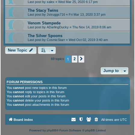
Last post by
xalex
«
Wed Mar 25, 2020 6:17 pm
The Stacy Twins
Last post by
Jstruggs716
«
Fri Mar 13, 2020 3:37 pm
Venom Stampede
Last post by
ADarlingDucky
«
Thu Nov 14, 2019 8:06 am
The Silver Spoons
Last post by
CosmicStarr
«
Wed Oct 02, 2019 3:40 am
New Topic
1
2
69 topics
Next
Jump to
FORUM PERMISSIONS
You
cannot
post new topics in this forum
You
cannot
reply to topics in this forum
You
cannot
edit your posts in this forum
You
cannot
delete your posts in this forum
You
cannot
post attachments in this forum
Board index
All times are
UTC
Powered by
phpBB
® Forum Software © phpBB Limited