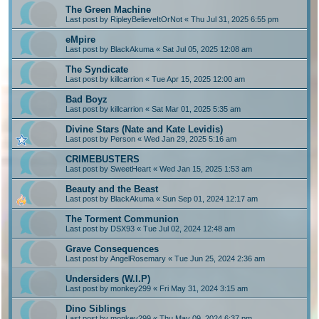
The Green Machine
Last post by
RipleyBelieveItOrNot
«
Thu Jul 31, 2025 6:55 pm
eMpire
Last post by
BlackAkuma
«
Sat Jul 05, 2025 12:08 am
The Syndicate
Last post by
killcarrion
«
Tue Apr 15, 2025 12:00 am
Bad Boyz
Last post by
killcarrion
«
Sat Mar 01, 2025 5:35 am
Divine Stars (Nate and Kate Levidis)
Last post by
Person
«
Wed Jan 29, 2025 5:16 am
CRIMEBUSTERS
Last post by
SweetHeart
«
Wed Jan 15, 2025 1:53 am
Beauty and the Beast
Last post by
BlackAkuma
«
Sun Sep 01, 2024 12:17 am
The Torment Communion
Last post by
DSX93
«
Tue Jul 02, 2024 12:48 am
Grave Consequences
Last post by
AngelRosemary
«
Tue Jun 25, 2024 2:36 am
Undersiders (W.I.P)
Last post by
monkey299
«
Fri May 31, 2024 3:15 am
Dino Siblings
Last post by
monkey299
«
Thu May 09, 2024 6:37 pm