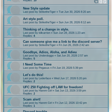
Replies:
10
1
2
New Style update
Last post by
StriketheTiger
«
Tue Jun 30, 2026 8:20 am
Art style poll.
Last post by
StriketheTiger
«
Sun Jun 28, 2026 8:12 am
Thinking of a change in style.
Last post by
killcarrion
«
Sun Jun 28, 2026 1:23 am
Replies:
4
Can someone give me a link to the discord server?
Last post by
StriketheTiger
«
Fri Jun 26, 2026 2:42 am
Goodbye, Adios, Aloha, and Adieu
Last post by
Underdoggo
«
Sat Jun 20, 2026 2:57 am
Replies:
5
I Need Some Time
Last post by
Pegasus
«
Fri Jun 19, 2026 5:39 pm
Let’s do this!
Last post by
Lederface
«
Wed Jun 17, 2026 5:20 pm
Replies:
2
UFC 250 Fighting off LAW for freedom!
Last post by
Harem Girl
«
Sat Jun 13, 2026 3:59 pm
Replies:
2
Scam alert!
Last post by
Harem Girl
«
Fri Jun 12, 2026 10:42 pm
Replies:
1
Discord trouble