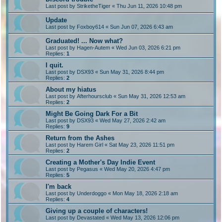
Last post by
StriketheTiger
«
Thu Jun 11, 2026 10:48 pm
Update
Last post by
Foxboy614
«
Sun Jun 07, 2026 6:43 am
Graduated! ... Now what?
Last post by
Hagen-Autem
«
Wed Jun 03, 2026 6:21 pm
Replies:
1
I quit.
Last post by
DSX93
«
Sun May 31, 2026 8:44 pm
Replies:
2
About my hiatus
Last post by
Afterhoursclub
«
Sun May 31, 2026 12:53 am
Replies:
2
Might Be Going Dark For a Bit
Last post by
DSX93
«
Wed May 27, 2026 2:42 am
Replies:
9
Return from the Ashes
Last post by
Harem Girl
«
Sat May 23, 2026 11:51 pm
Replies:
2
Creating a Mother's Day Indie Event
Last post by
Pegasus
«
Wed May 20, 2026 4:47 pm
Replies:
5
I'm back
Last post by
Underdoggo
«
Mon May 18, 2026 2:18 am
Replies:
4
Giving up a couple of characters!
Last post by
Devastated
«
Wed May 13, 2026 12:06 pm