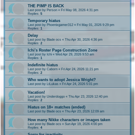
THE PIMP IS BACK
Last post by
Person
«
Fri May 08, 2026 4:31 pm
Replies:
5
Temporary hiatus
Last post by
Phoenixgamer312
«
Fri May 01, 2026 9:29 pm
Replies:
1
Delay
Last post by
Blade ocs
«
Thu Apr 30, 2026 4:36 pm
Replies:
2
Ichi's Roster Page Construction Zone
Last post by
Ichi
«
Wed Apr 29, 2026 9:53 am
Replies:
1
Indefinite hiatus
Last post by
Caborn
«
Fri Apr 24, 2026 11:21 pm
Replies:
2
Who wants to adopt Jessica Wright?
Last post by
LtLukas
«
Fri Apr 24, 2026 5:01 pm
Vacation!
Last post by
Underdoggo
«
Thu Apr 23, 2026 12:40 pm
Replies:
2
Hiatus on 18+ matches (ended)
Last post by
Blade ocs
«
Thu Apr 23, 2026 12:09 am
How many Nikke characters or images taken
Last post by
Blade ocs
«
Sun Apr 19, 2026 4:00 pm
Replies:
4
Sorry for inactivity