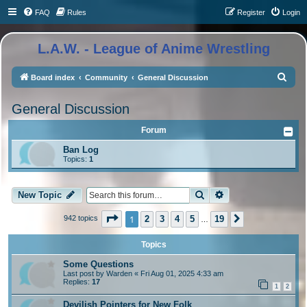
FAQ
Rules
Register
Login
L.A.W. - League of Anime Wrestling
S
Board index
Community
General Discussion
e
General Discussion
a
r
Forum
c
Ban Log
Topics:
1
h
Search
Advanced search
New Topic
Page
1
of
19
1
2
3
4
5
19
942 topics
Next
…
Topics
Some Questions
Last post by
Warden
«
Fri Aug 01, 2025 4:33 am
Replies:
17
1
2
Devilish Pointers for New Folk