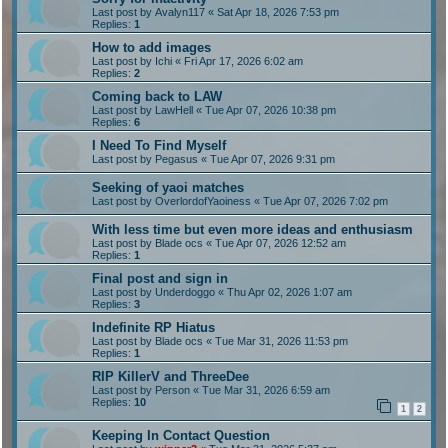
Last post by
Avalyn117
«
Sat Apr 18, 2026 7:53 pm
Replies:
1
How to add images
Last post by
Ichi
«
Fri Apr 17, 2026 6:02 am
Replies:
2
Coming back to LAW
Last post by
LawHell
«
Tue Apr 07, 2026 10:38 pm
Replies:
6
I Need To Find Myself
Last post by
Pegasus
«
Tue Apr 07, 2026 9:31 pm
Seeking of yaoi matches
Last post by
OverlordofYaoiness
«
Tue Apr 07, 2026 7:02 pm
With less time but even more ideas and enthusiasm
Last post by
Blade ocs
«
Tue Apr 07, 2026 12:52 am
Replies:
1
Final post and sign in
Last post by
Underdoggo
«
Thu Apr 02, 2026 1:07 am
Replies:
3
Indefinite RP Hiatus
Last post by
Blade ocs
«
Tue Mar 31, 2026 11:53 pm
Replies:
1
RIP KillerV and ThreeDee
Last post by
Person
«
Tue Mar 31, 2026 6:59 am
Replies:
10
1
2
Keeping In Contact Question