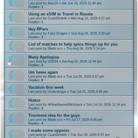
Last post by
Max19
«
Sat Jun 10, 2023 11:40 am
Replies:
1
Using an eSIM to Travel in Russia
Last post by
CyanDimitrik
«
Mon Aug 10, 2026 4:27 am
Replies:
1
Hey RPers
Last post by
Fairy Dragon
«
Sun Aug 09, 2026 3:29 pm
Replies:
3
List of matches to help spice things up for you
Last post by
Blade ocs
«
Thu Aug 06, 2026 5:14 pm
Many Apologise
Last post by
DSX93
«
Sat Aug 01, 2026 11:44 pm
Replies:
2
Um hewo again
Last post by
Blade ocs
«
Tue Jul 28, 2026 6:57 pm
Replies:
9
Vacation this week
Last post by
Underdoggo
«
Tue Jul 21, 2026 4:35 am
Hiatus
Last post by
APimpNamedSlickback
«
Sun Jul 19, 2026 11:34 pm
Replies:
2
Tourment idea for the guys
Last post by
Blade ocs
«
Fri Jul 17, 2026 6:06 pm
Replies:
4
I made some oppsies
Last post by
CyanDimitrik
«
Tue Jun 30, 2026 9:37 pm