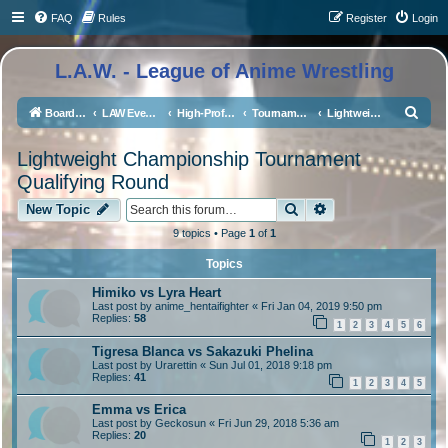
FAQ
Rules
Register
Login
L.A.W. - League of Anime Wrestling
S
Board index
LAW Events, Supercards, and High Profile Matches
High-Profile Matches
Tournaments/Qualifiers
Lightweight Championship Tournament Qualifying Round
e
Lightweight Championship Tournament
a
Qualifying Round
r
Search
Advanced search
New Topic
c
h
9 topics • Page
1
of
1
Topics
Himiko vs Lyra Heart
Last post by
anime_hentaifighter
«
Fri Jan 04, 2019 9:50 pm
Replies:
58
1
2
3
4
5
6
Tigresa Blanca vs Sakazuki Phelina
Last post by
Urarettin
«
Sun Jul 01, 2018 9:18 pm
Replies:
41
1
2
3
4
5
Emma vs Erica
Last post by
Geckosun
«
Fri Jun 29, 2018 5:36 am
Replies:
20
1
2
3