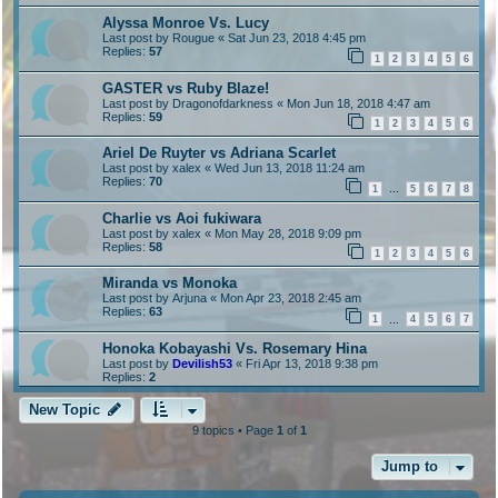
Alyssa Monroe Vs. Lucy
Last post by
Rougue
«
Sat Jun 23, 2018 4:45 pm
Replies:
57
1
2
3
4
5
6
GASTER vs Ruby Blaze!
Last post by
Dragonofdarkness
«
Mon Jun 18, 2018 4:47 am
Replies:
59
1
2
3
4
5
6
Ariel De Ruyter vs Adriana Scarlet
Last post by
xalex
«
Wed Jun 13, 2018 11:24 am
Replies:
70
1
5
6
7
8
…
Charlie vs Aoi fukiwara
Last post by
xalex
«
Mon May 28, 2018 9:09 pm
Replies:
58
1
2
3
4
5
6
Miranda vs Monoka
Last post by
Arjuna
«
Mon Apr 23, 2018 2:45 am
Replies:
63
1
4
5
6
7
…
Honoka Kobayashi Vs. Rosemary Hina
Last post by
Devilish53
«
Fri Apr 13, 2018 9:38 pm
Replies:
2
New Topic
9 topics • Page
1
of
1
Jump to