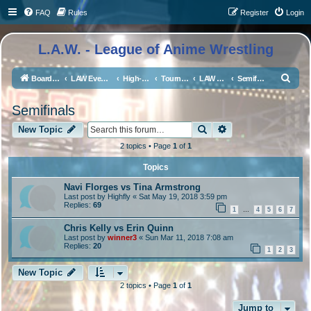
FAQ
Rules
Register
Login
L.A.W. - League of Anime Wrestling
S
Board index
LAW Events, Supercards, and High Profile Matches
High-Profile Matches
Tournaments/Qualifiers
LAW Middleweight Championship Tournament
Semifinals
e
Semifinals
a
Search
Advanced search
r
New Topic
c
2 topics • Page
1
of
1
h
Topics
Navi Florges vs Tina Armstrong
Last post by
Highfly
«
Sat May 19, 2018 3:59 pm
Replies:
69
1
4
5
6
7
…
Chris Kelly vs Erin Quinn
Last post by
winner3
«
Sun Mar 11, 2018 7:08 am
Replies:
20
1
2
3
New Topic
2 topics • Page
1
of
1
Jump to