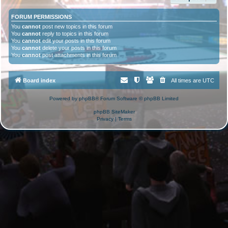
FORUM PERMISSIONS
You
cannot
post new topics in this forum
You
cannot
reply to topics in this forum
You
cannot
edit your posts in this forum
You
cannot
delete your posts in this forum
You
cannot
post attachments in this forum
Board index
All times are
UTC
Powered by
phpBB
® Forum Software © phpBB Limited
phpBB SiteMaker
Privacy
|
Terms