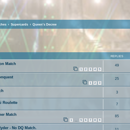
ches
Supercards
Queen's Decree
ced search
REPLIES
ion Match
49
1
2
3
4
5
onquest
25
1
2
3
ch
3
i Roulette
7
her Match
85
1
5
6
7
8
9
…
yder - No DQ Match.
11