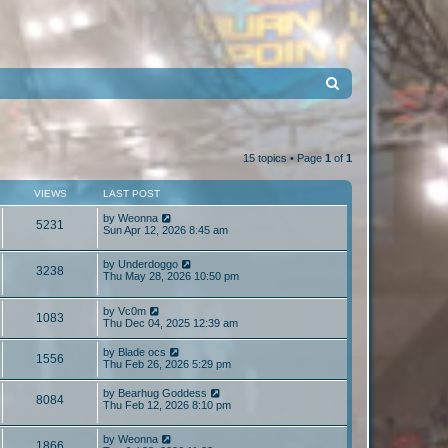
S
e
a
r
15 topics • Page
1
of
1
c
VIEWS
LAST POST
h
by
Weonna
5231
Sun Apr 12, 2026 8:45 am
by
Underdoggo
3238
Thu May 28, 2026 10:50 pm
by
Vc0m
1083
Thu Dec 04, 2025 12:39 am
by
Blade ocs
1556
Thu Feb 26, 2026 5:29 pm
by
Bearhug Goddess
8084
Thu Feb 12, 2026 8:10 pm
by
Weonna
1866