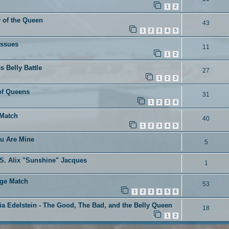
1
2
 of the Queen
43
1
2
3
4
5
Issues
11
1
2
s Belly Battle
27
1
2
3
 of Queens
31
1
2
3
4
 Match
40
1
2
3
4
5
ou Are Mine
5
VS. Alix "Sunshine" Jacques
1
age Match
53
1
2
3
4
5
6
ia Edelstein - The Good, The Bad, and the Belly Queen
18
1
2