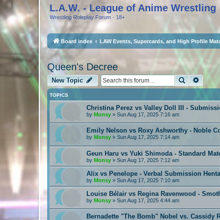
L.A.W. - League of Anime Wrestling
Wrestling Roleplay Forum - 18+
Board index
LAW Events, Supercards, and High Profile Mat
Queen's Decree
Search
Advan
New Topic
TOPICS
Christina Perez vs Valley Doll III - Submiss
by
Monsy
»
Sun Aug 17, 2025 7:16 am
Emily Nelson vs Roxy Ashworthy - Noble C
by
Monsy
»
Sun Aug 17, 2025 7:14 am
Geun Haru vs Yuki Shimoda - Standard Mat
by
Monsy
»
Sun Aug 17, 2025 7:12 am
Alix vs Penelope - Verbal Submission Henta
by
Monsy
»
Sun Aug 17, 2025 7:10 am
Louise Bélair vs Regina Ravenwood - Smot
by
Monsy
»
Sun Aug 17, 2025 4:44 am
Bernadette "The Bomb" Nobel vs. Cassidy R