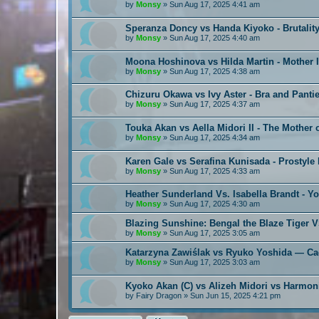
by
Monsy
»
Sun Aug 17, 2025 4:41 am
Speranza Doncy vs Handa Kiyoko - Brutality
by
Monsy
»
Sun Aug 17, 2025 4:40 am
Moona Hoshinova vs Hilda Martin - Mother 
by
Monsy
»
Sun Aug 17, 2025 4:38 am
Chizuru Okawa vs Ivy Aster - Bra and Pantie
by
Monsy
»
Sun Aug 17, 2025 4:37 am
Touka Akan vs Aella Midori II - The Mother
by
Monsy
»
Sun Aug 17, 2025 4:34 am
Karen Gale vs Serafina Kunisada - Prostyle
by
Monsy
»
Sun Aug 17, 2025 4:33 am
Heather Sunderland Vs. Isabella Brandt - Y
by
Monsy
»
Sun Aug 17, 2025 4:30 am
Blazing Sunshine: Bengal the Blaze Tiger 
by
Monsy
»
Sun Aug 17, 2025 3:05 am
Katarzyna Zawiślak vs Ryuko Yoshida — C
by
Monsy
»
Sun Aug 17, 2025 3:03 am
Kyoko Akan (C) vs Alizeh Midori vs Harmon
by
Fairy Dragon
»
Sun Jun 15, 2025 4:21 pm