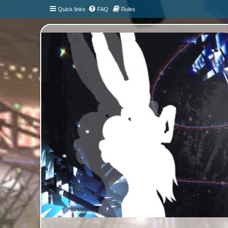
Quick links
FAQ
Rules