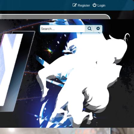
Register
Login
Search
Advanced search