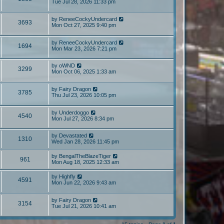
Tue Jul 28, 2026 11:33 pm
by
ReneeCockyUndercard
3693
Mon Oct 27, 2025 9:40 pm
by
ReneeCockyUndercard
1694
Mon Mar 23, 2026 7:21 pm
by
oWND
3299
Mon Oct 06, 2025 1:33 am
by
Fairy Dragon
3785
Thu Jul 23, 2026 10:05 pm
by
Underdoggo
4540
Mon Jul 27, 2026 8:34 pm
by
Devastated
1310
Wed Jan 28, 2026 11:45 pm
by
BengalTheBlazeTiger
961
Mon Aug 18, 2025 12:33 am
by
Highfly
4591
Mon Jun 22, 2026 9:43 am
by
Fairy Dragon
3154
Tue Jul 21, 2026 10:41 am