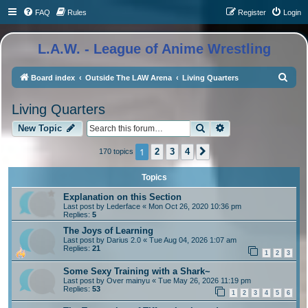
FAQ
Rules
Register
Login
L.A.W. - League of Anime Wrestling
S
Board index
Outside The LAW Arena
Living Quarters
e
Living Quarters
a
Search
Advanced search
r
New Topic
c
1
2
3
4
170 topics
Next
h
Topics
Explanation on this Section
Last post by
Lederface
«
Mon Oct 26, 2020 10:36 pm
Replies:
5
The Joys of Learning
Last post by
Darius 2.0
«
Tue Aug 04, 2026 1:07 am
Replies:
21
1
2
3
Some Sexy Training with a Shark~
Last post by
Over mainyu
«
Tue May 26, 2026 11:19 pm
Replies:
53
1
2
3
4
5
6