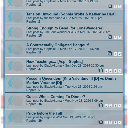
Last post by
CaptainL
«
Mon Apr 14, 2025 10:19 pm
Replies:
11
1
2
Tension Unwound [Sophia Wolfe & Katherine Hart]
Last post by
thesteedman
«
Tue Mar 25, 2025 9:06 pm
Replies:
2
Strong Enough to Bend (for LoneWanderer)
Last post by
TheLoneWanderer
«
Sun Mar 16, 2025 4:38 am
Replies:
15
1
2
A Contractually Obligated Hangout!
Last post by
CaptainL
«
Mon Feb 17, 2025 10:56 pm
Replies:
11
1
2
New Teachings... [Asp - Sophia]
Last post by
BlackAkuma
«
Sun Dec 29, 2024 10:30 pm
Replies:
37
1
2
3
4
Possum Queendom (Kira Valentine III [D] vs Dmitri
Markov Voranov [D])
Last post by
BlackAkuma
«
Tue Nov 26, 2024 2:24 pm
Replies:
5
Guess Who's Coming To Dinner?
Last post by
BlackAkuma
«
Wed Nov 13, 2024 3:09 pm
Replies:
36
1
2
3
4
Pride before the Fall
Last post by
ragaz
«
Wed Nov 13, 2024 12:56 pm
Replies:
39
1
2
3
4