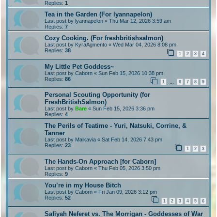
Replies:
1
Tea in the Garden (For lyannapelon)
Last post by
lyannapelon
«
Thu Mar 12, 2026 3:59 am
Replies:
7
Cozy Cooking. (For freshbritishsalmon)
Last post by
KyraAgmento
«
Wed Mar 04, 2026 8:08 pm
Replies:
38
1
2
3
4
My Little Pet Goddess~
Last post by
Caborn
«
Sun Feb 15, 2026 10:38 pm
Replies:
86
1
6
7
8
9
…
Personal Scouting Opportunity (for
FreshBritishSalmon)
Last post by
Bare
«
Sun Feb 15, 2026 3:36 pm
Replies:
4
The Perils of Teatime - Yuri, Natsuki, Corrine, &
Tanner
Last post by
Malkavia
«
Sat Feb 14, 2026 7:43 pm
Replies:
23
1
2
3
The Hands-On Approach [for Caborn]
Last post by
Caborn
«
Thu Feb 05, 2026 3:50 pm
Replies:
9
You’re in my House Bitch
Last post by
Caborn
«
Fri Jan 09, 2026 3:12 pm
Replies:
52
1
2
3
4
5
6
Safiyah Neferet vs. The Morrigan - Goddesses of War