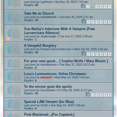
Last post by
Lightman
«
Sat Dec 20, 2025 7:53 am
Replies:
65
1
4
5
6
7
…
Take Me to Church
Last post by
HawtWheels
«
Sun Nov 30, 2025 1:37 am
Replies:
53
1
2
3
4
5
6
Sue Bailey's Interview With A Vampire (Feat.
Lacramioara Albescu)
Last post by
JingleJangle
«
Tue Jun 17, 2025 2:56 pm
Replies:
1
A Vengeful Burglary
Last post by
ReneeCockyUndercard
«
Wed Jun 04, 2025 1:04 am
Replies:
52
1
2
3
4
5
6
For your own good... [ Sophia Wolfe / Mary Bloom ]
Last post by
thesteedman
«
Sat May 31, 2025 10:13 am
Replies:
8
Lexy's Lexinomicon: Arlise Christaens
Last post by
winner3
«
Wed May 14, 2025 4:38 am
Replies:
6
To the winner goes the spoils
Last post by
Devastated
«
Fri May 09, 2025 11:51 pm
Replies:
42
1
2
3
4
5
Special LAW Stream! (for Blau)
Last post by
Vc0m
«
Sun May 04, 2025 3:40 pm
Replies:
6
Pink Blackmail...(For CaptainL)