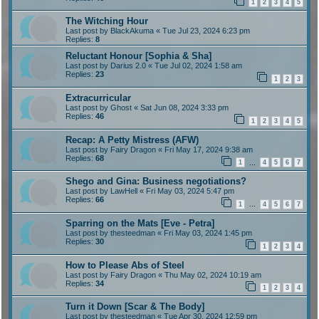
1
2
3
4
5
The Witching Hour
Last post by
BlackAkuma
«
Tue Jul 23, 2024 6:23 pm
Replies:
8
Reluctant Honour [Sophia & Sha]
Last post by
Darius 2.0
«
Tue Jul 02, 2024 1:58 am
Replies:
23
1
2
3
Extracurricular
Last post by
Ghost
«
Sat Jun 08, 2024 3:33 pm
Replies:
46
1
2
3
4
5
Recap: A Petty Mistress (AFW)
Last post by
Fairy Dragon
«
Fri May 17, 2024 9:38 am
Replies:
68
1
4
5
6
7
…
Shego and Gina: Business negotiations?
Last post by
LawHell
«
Fri May 03, 2024 5:47 pm
Replies:
66
1
4
5
6
7
…
Sparring on the Mats [Eve - Petra]
Last post by
thesteedman
«
Fri May 03, 2024 1:45 pm
Replies:
30
1
2
3
4
How to Please Abs of Steel
Last post by
Fairy Dragon
«
Thu May 02, 2024 10:19 am
Replies:
34
1
2
3
4
Turn it Down [Scar & The Body]
Last post by
thesteedman
«
Tue Apr 30, 2024 12:59 pm