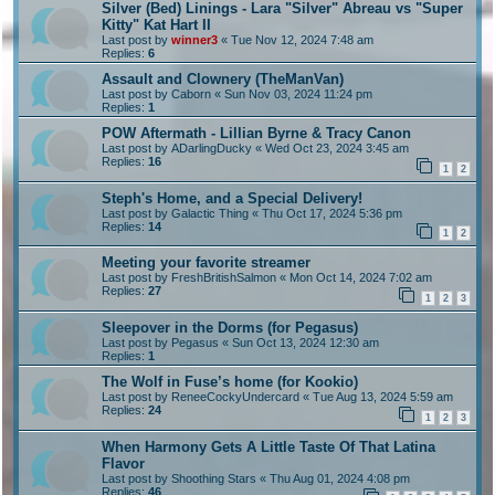
Silver (Bed) Linings - Lara "Silver" Abreau vs "Super
Kitty" Kat Hart II
Last post by
winner3
«
Tue Nov 12, 2024 7:48 am
Replies:
6
Assault and Clownery (TheManVan)
Last post by
Caborn
«
Sun Nov 03, 2024 11:24 pm
Replies:
1
POW Aftermath - Lillian Byrne & Tracy Canon
Last post by
ADarlingDucky
«
Wed Oct 23, 2024 3:45 am
Replies:
16
1
2
Steph's Home, and a Special Delivery!
Last post by
Galactic Thing
«
Thu Oct 17, 2024 5:36 pm
Replies:
14
1
2
Meeting your favorite streamer
Last post by
FreshBritishSalmon
«
Mon Oct 14, 2024 7:02 am
Replies:
27
1
2
3
Sleepover in the Dorms (for Pegasus)
Last post by
Pegasus
«
Sun Oct 13, 2024 12:30 am
Replies:
1
The Wolf in Fuse’s home (for Kookio)
Last post by
ReneeCockyUndercard
«
Tue Aug 13, 2024 5:59 am
Replies:
24
1
2
3
When Harmony Gets A Little Taste Of That Latina
Flavor
Last post by
Shoothing Stars
«
Thu Aug 01, 2024 4:08 pm
Replies:
46