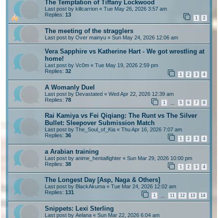
The Temptation of Tiffany Lockwood
Last post by
killcarrion
«
Tue May 26, 2026 3:57 am
Replies:
13
1
2
The meeting of the stragglers
Last post by
Over mainyu
«
Sun May 24, 2026 12:06 am
Vera Sapphire vs Katherine Hart - We got wrestling at
home!
Last post by
Vc0m
«
Tue May 19, 2026 2:59 pm
Replies:
32
1
2
3
4
A Womanly Duel
Last post by
Devastated
«
Wed Apr 22, 2026 12:39 am
Replies:
78
1
5
6
7
8
…
Rai Kamiya vs Fei Qiqiang: The Runt vs The Silver
Bullet: Sleepover Submission Match
Last post by
The_Soul_of_Kia
«
Thu Apr 16, 2026 7:07 am
Replies:
36
1
2
3
4
a Arabian training
Last post by
anime_hentaifighter
«
Sun Mar 29, 2026 10:00 pm
Replies:
38
1
2
3
4
The Longest Day [Asp, Naga & Others]
Last post by
BlackAkuma
«
Tue Mar 24, 2026 12:02 am
Replies:
131
1
11
12
13
14
…
Snippets: Lexi Sterling
Last post by
Aelana
«
Sun Mar 22, 2026 6:04 am