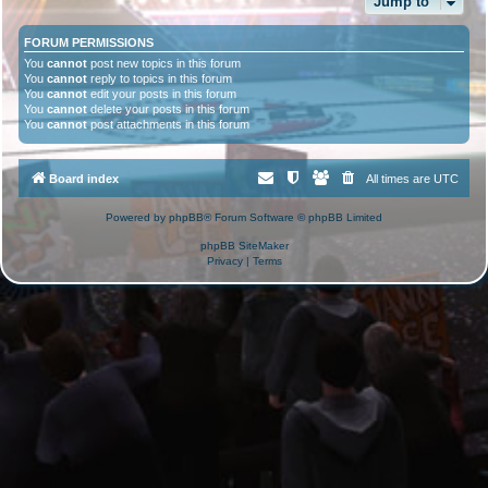
Jump to
FORUM PERMISSIONS
You
cannot
post new topics in this forum
You
cannot
reply to topics in this forum
You
cannot
edit your posts in this forum
You
cannot
delete your posts in this forum
You
cannot
post attachments in this forum
Board index
All times are
UTC
Powered by
phpBB
® Forum Software © phpBB Limited
phpBB SiteMaker
Privacy
|
Terms