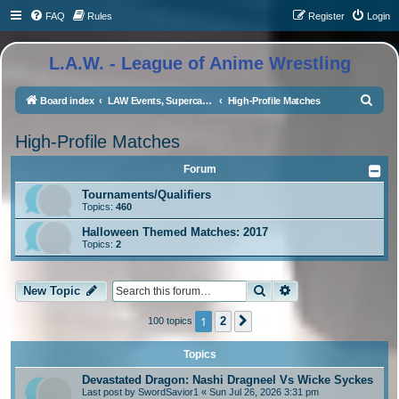
FAQ
Rules
Register
Login
L.A.W. - League of Anime Wrestling
S
Board index
LAW Events, Supercards, and High Profile Matches
High-Profile Matches
e
High-Profile Matches
a
r
Forum
c
Tournaments/Qualifiers
Topics:
460
h
Halloween Themed Matches: 2017
Topics:
2
Search
Advanced search
New Topic
1
2
100 topics
Next
Topics
Devastated Dragon: Nashi Dragneel Vs Wicke Syckes
Last post by
SwordSavior1
«
Sun Jul 26, 2026 3:31 pm