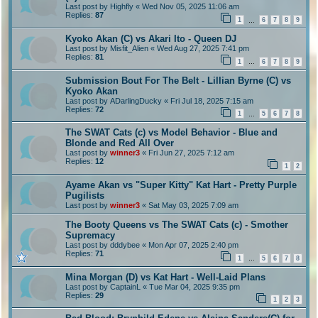
Last post by
Highfly
«
Wed Nov 05, 2025 11:06 am
Replies:
87
1
6
7
8
9
…
Kyoko Akan (C) vs Akari Ito - Queen DJ
Last post by
Misfit_Alien
«
Wed Aug 27, 2025 7:41 pm
Replies:
81
1
6
7
8
9
…
Submission Bout For The Belt - Lillian Byrne (C) vs
Kyoko Akan
Last post by
ADarlingDucky
«
Fri Jul 18, 2025 7:15 am
Replies:
72
1
5
6
7
8
…
The SWAT Cats (c) vs Model Behavior - Blue and
Blonde and Red All Over
Last post by
winner3
«
Fri Jun 27, 2025 7:12 am
Replies:
12
1
2
Ayame Akan vs "Super Kitty" Kat Hart - Pretty Purple
Pugilists
Last post by
winner3
«
Sat May 03, 2025 7:09 am
The Booty Queens vs The SWAT Cats (c) - Smother
Supremacy
Last post by
dddybee
«
Mon Apr 07, 2025 2:40 pm
Replies:
71
1
5
6
7
8
…
Mina Morgan (D) vs Kat Hart - Well-Laid Plans
Last post by
CaptainL
«
Tue Mar 04, 2025 9:35 pm
Replies:
29
1
2
3