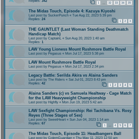
Replies:
342
1
32
33
34
35
…
The Midas Touch, Episode 4: Kazuya Kiyoshi
Last post by
SuckerPunch
«
Tue Aug 22, 2023 5:39 pm
Replies:
24
1
2
3
THE GAUNTLET (Last Woman Standing Deathmatch
Handicap Match)
Last post by
CaptainL
«
Sun Aug 20, 2023 1:40 am
Replies:
1
LAW Young Lioness Mount Rushmore Battle Royal
Last post by
Pegasus
«
Mon Jul 17, 2023 5:38 pm
LAW Mount Rushmore Battle Royal
Last post by
Pegasus
«
Mon Jul 17, 2023 2:34 pm
Legacy Battle: Serilda Akira vs Alaina Sanders
Last post by
The Riders
«
Sat Jul 01, 2023 8:43 pm
Replies:
42
1
2
3
4
5
Alaina Sanders (c) vs Samuela Healtway - Cage Match
for the LAW Heavyweight Championship
Last post by
Highfly
«
Mon Jun 19, 2023 5:42 am
LAW Sexfight Championship: Rei Tachibana Vs. Rosy
Reyes (Three Stages of Sex)
Last post by
SweetHeart
«
Sun Jun 04, 2023 1:14 am
Replies:
67
1
4
5
6
7
…
The Midas Touch, Episode 11: Headbangers Ball
Last post by
GolemGuardian
«
Thu May 11, 2023 12:50 am