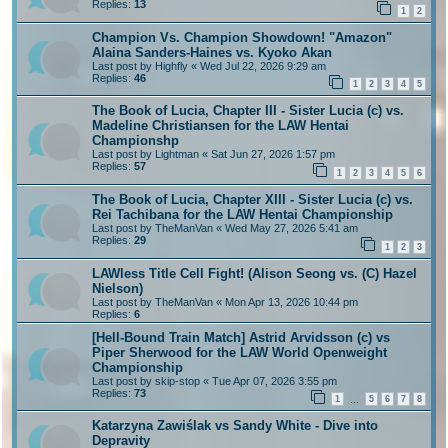
Replies:
13
1
2
Champion Vs. Champion Showdown! "Amazon"
Alaina Sanders-Haines vs. Kyoko Akan
Last post by
Highfly
«
Wed Jul 22, 2026 9:29 am
Replies:
46
1
2
3
4
5
The Book of Lucia, Chapter III - Sister Lucia (c) vs.
Madeline Christiansen for the LAW Hentai
Championshp
Last post by
Lightman
«
Sat Jun 27, 2026 1:57 pm
Replies:
57
1
2
3
4
5
6
The Book of Lucia, Chapter XIII - Sister Lucia (c) vs.
Rei Tachibana for the LAW Hentai Championship
Last post by
TheManVan
«
Wed May 27, 2026 5:41 am
Replies:
29
1
2
3
LAWless Title Cell Fight! (Alison Seong vs. (C) Hazel
Nielson)
Last post by
TheManVan
«
Mon Apr 13, 2026 10:44 pm
Replies:
6
[Hell-Bound Train Match] Astrid Arvidsson (c) vs
Piper Sherwood for the LAW World Openweight
Championship
Last post by
skip-stop
«
Tue Apr 07, 2026 3:55 pm
Replies:
73
1
5
6
7
8
…
Katarzyna Zawiślak vs Sandy White - Dive into
Depravity