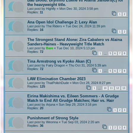
Bad Blood: Brynhild Edene vs Alaina Sanders(C) for
the heavyweight title.
Last post by
Highfly
«
Mon Dec 30, 2024 3:58 pm
Replies:
11
1
2
Ana Open Idol Challenge 2: Lexy Alan
Last post by
The Riders
«
Tue Dec 24, 2024 11:39 pm
Replies:
16
1
2
The Strongest Stand Alone: Zira Cabalero vs Alaina
Sanders-Haines - Heavyweight Title Match
Last post by
Bare
«
Tue Dec 10, 2024 5:13 pm
Replies:
72
1
5
6
7
8
…
Tina Armstrong vs Kyoko Akan (C)
Last post by
Fairy Dragon
«
Thu Oct 31, 2024 5:39 am
Replies:
72
1
5
6
7
8
…
LAW Elimination Chamber 2023
Last post by
ThatPolishDude
«
Mon Oct 28, 2024 8:27 pm
Replies:
125
1
10
11
12
13
…
Eirina Makishima vs. Eileen Sommers - A Grudge
Match to End All Grudge Matches; Hair vs. Hair
Last post by
Arjuna
«
Sun Sep 29, 2024 3:16 pm
Replies:
20
1
2
3
Punishment of Strong Style
Last post by
Weonna
«
Tue Sep 03, 2024 2:20 am
Replies:
36
1
2
3
4