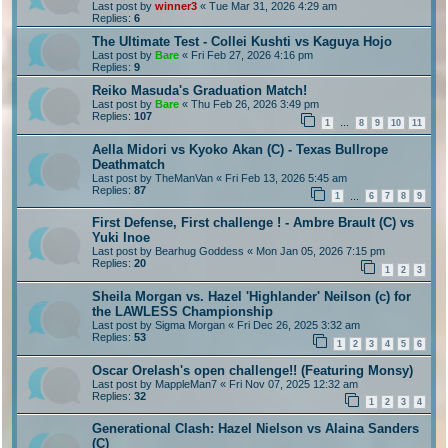
Last post by
winner3
«
Tue Mar 31, 2026 4:29 am
Replies:
6
The Ultimate Test - Collei Kushti vs Kaguya Hojo
Last post by
Bare
«
Fri Feb 27, 2026 4:16 pm
Replies:
9
Reiko Masuda's Graduation Match!
Last post by
Bare
«
Thu Feb 26, 2026 3:49 pm
Replies:
107
1
8
9
10
11
…
Aella Midori vs Kyoko Akan (C) - Texas Bullrope
Deathmatch
Last post by
TheManVan
«
Fri Feb 13, 2026 5:45 am
Replies:
87
1
6
7
8
9
…
First Defense, First challenge ! - Ambre Brault (C) vs
Yuki Inoe
Last post by
Bearhug Goddess
«
Mon Jan 05, 2026 7:15 pm
Replies:
20
1
2
3
Sheila Morgan vs. Hazel 'Highlander' Neilson (c) for
the LAWLESS Championship
Last post by
Sigma Morgan
«
Fri Dec 26, 2025 3:32 am
Replies:
53
1
2
3
4
5
6
Oscar Orelash's open challenge!! (Featuring Monsy)
Last post by
MappleMan7
«
Fri Nov 07, 2025 12:32 am
Replies:
32
1
2
3
4
Generational Clash: Hazel Nielson vs Alaina Sanders
(C)