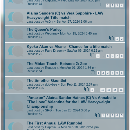
Last post by
CaptainL
«
Wed May 08, 2024 9:56 pm
Replies:
37
1
2
3
4
Alaina Sanders (C) vs Vera Sapphire - LAW
Heavyweight Title match
Last post by
Vc0m
«
Sat Apr 27, 2024 1:06 pm
The Queen's Parley
Last post by
Weonna
«
Mon Apr 15, 2024 3:40 am
Replies:
12
1
2
Kyoko Akan vs Akane - Chance for a title match
Last post by
Fairy Dragon
«
Sat Apr 06, 2024 6:13 am
Replies:
76
1
5
6
7
8
…
The Midas Touch, Episode 2: Zoe
Last post by
Rougue
«
Mon Apr 01, 2024 1:36 pm
Replies:
51
1
2
3
4
5
6
The Smother Gauntlet
Last post by
dddybee
«
Sun Feb 11, 2024 2:37 pm
Replies:
155
1
13
14
15
16
…
"Amazon" Alaina Sander-Haines (C) Vs Annabelle
"The Love" Valentine for the LAW Heavyweight
Championship
Last post by
SRG
«
Tue Jan 23, 2024 3:00 pm
Replies:
40
1
2
3
4
5
The First Annual LAW Rumble!
Last post by
CaptainL
«
Mon Sep 18, 2023 9:51 pm