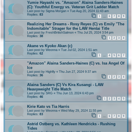
Yumie Hayashi vs. "Amazon" Alaina Sanders-Haines
(C): Youthful Energy vs. Veteran Grit Ladder Match
Last post by
Sigma Morgan
«
Tue Aug 20, 2024 11:43 am
Replies:
83
1
6
7
8
9
…
Realizing Her Dreams - Rosy Reyes (C) vs Emily "The
Indomitable" Strager for the LAW Hentai Title
Last post by
FreshBritishSalmon
«
Thu Jul 25, 2024 3:54 pm
Replies:
38
1
2
3
4
Akane vs Kyoko Akan (c)
Last post by
Weonna
«
Tue Jul 02, 2024 1:51 am
Replies:
62
1
4
5
6
7
…
"Amazon" Alaina Sanders-Haines (C) vs. Isa Angel Of
Ice
Last post by
Highfly
«
Thu Jun 27, 2024 9:37 am
Replies:
36
1
2
3
4
Alaina Sanders (C) Vs Kira Kusangi - LAW
Heavyweight Title Match
Last post by
SRG
«
Thu Jun 13, 2024 6:43 pm
Replies:
46
1
2
3
4
5
Kirie Kato vs Tia Harris
Last post by
Weonna
«
Wed May 29, 2024 11:55 pm
Replies:
83
1
6
7
8
9
…
Astrid Ostberg vs. Kathleen Hendricks - Rushing
Tides