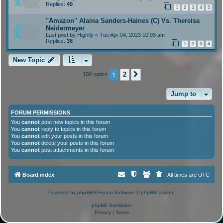
Replies:
49
1
2
3
4
5
"Amazon" Alaina Sanders-Haines (C) Vs. Thereisa
Neidermeyer
Last post by
Highfly
«
Tue Apr 04, 2023 10:03 am
Replies:
38
1
2
3
4
New Topic
1
2
100 topics
Next
Jump to
FORUM PERMISSIONS
You
cannot
post new topics in this forum
You
cannot
reply to topics in this forum
You
cannot
edit your posts in this forum
You
cannot
delete your posts in this forum
You
cannot
post attachments in this forum
Board index
All times are
UTC
Powered by
phpBB
® Forum Software © phpBB Limited
phpBB SiteMaker
Privacy
|
Terms