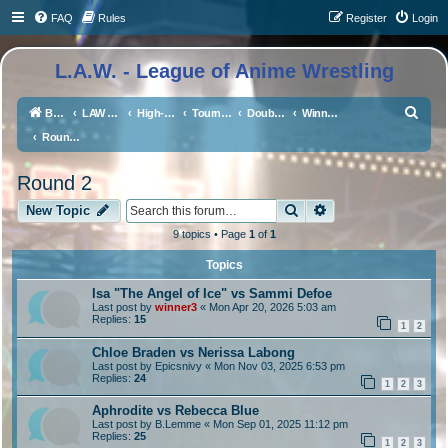
FAQ
Rules
Register
Login
L.A.W. - League of Anime Wrestling
S
Board index
LAW Events, Supercards, and High Profile Matches
High-Profile Matches
Tournaments/Qualifiers
Double Or Nothing Double Elimination Tourney
Winner's Bracket
e
Round 2
a
Round 2
r
Search
Advanced search
c
New Topic
h
9 topics • Page
1
of
1
Topics
Isa "The Angel of Ice" vs Sammi Defoe
Last post by
winner3
«
Mon Apr 20, 2026 5:03 am
Replies:
15
1
2
Chloe Braden vs Nerissa Labong
Last post by
Epicsnivy
«
Mon Nov 03, 2025 6:53 pm
Replies:
24
1
2
3
Aphrodite vs Rebecca Blue
Last post by
B.Lemme
«
Mon Sep 01, 2025 11:12 pm
Replies:
25
1
2
3