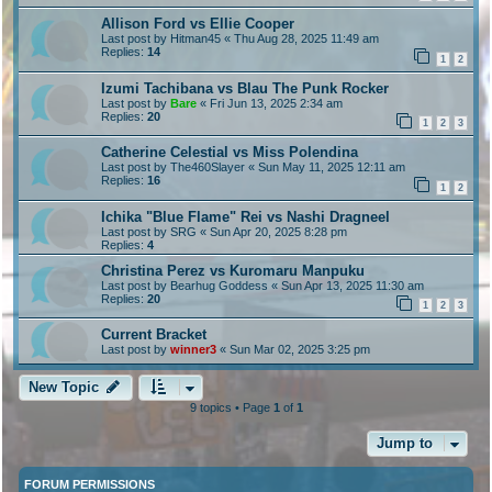
Allison Ford vs Ellie Cooper
Last post by
Hitman45
«
Thu Aug 28, 2025 11:49 am
Replies:
14
1
2
Izumi Tachibana vs Blau The Punk Rocker
Last post by
Bare
«
Fri Jun 13, 2025 2:34 am
Replies:
20
1
2
3
Catherine Celestial vs Miss Polendina
Last post by
The460Slayer
«
Sun May 11, 2025 12:11 am
Replies:
16
1
2
Ichika "Blue Flame" Rei vs Nashi Dragneel
Last post by
SRG
«
Sun Apr 20, 2025 8:28 pm
Replies:
4
Christina Perez vs Kuromaru Manpuku
Last post by
Bearhug Goddess
«
Sun Apr 13, 2025 11:30 am
Replies:
20
1
2
3
Current Bracket
Last post by
winner3
«
Sun Mar 02, 2025 3:25 pm
New Topic
9 topics • Page
1
of
1
Jump to
FORUM PERMISSIONS