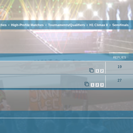
ches
High-Profile Matches
Tournaments/Qualifiers
H1 Climax II
Semifinals
ced search
REPLIES
19
1
2
27
1
2
3