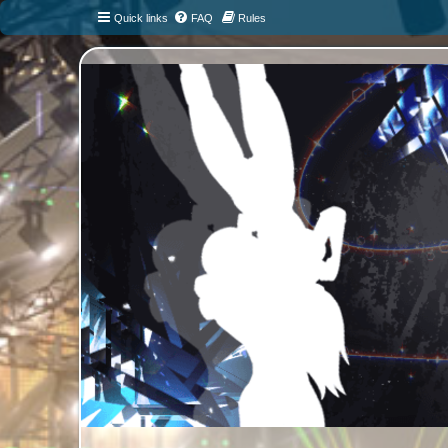
Quick links
FAQ
Rules