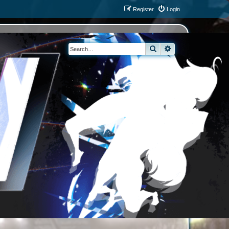
Register
Login
Search
Advanced search