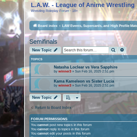
L.A.W. - League of Anime Wrestling
Wrestling Roleplay Forum - 18+
Board index
LAW Events, Supercards, and High Profile Mat
Semifinals
Search
Advan
New Topic
TOPICS
Natasha Loclear vs Vera Sapphire
by
winner3
»
Sun Feb 16, 2025 2:51 pm
Kama Kameleon vs Sister Lucia
by
winner3
»
Sun Feb 16, 2025 2:51 pm
New Topic
Return to Board Index
FORUM PERMISSIONS
You
cannot
post new topics in this forum
You
cannot
reply to topics in this forum
You
cannot
edit your posts in this forum