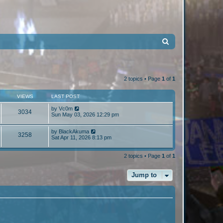
S
e
a
r
2 topics • Page
1
of
1
c
VIEWS
LAST POST
h
by
Vc0m
3034
Sun May 03, 2026 12:29 pm
by
BlackAkuma
3258
Sat Apr 11, 2026 8:13 pm
2 topics • Page
1
of
1
Jump to