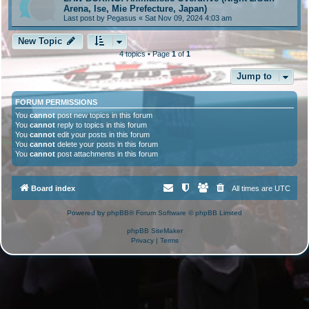
Arena, Ise, Mie Prefecture, Japan)
Last post by
Pegasus
«
Sat Nov 09, 2024 4:03 am
New Topic
4 topics • Page
1
of
1
Jump to
FORUM PERMISSIONS
You
cannot
post new topics in this forum
You
cannot
reply to topics in this forum
You
cannot
edit your posts in this forum
You
cannot
delete your posts in this forum
You
cannot
post attachments in this forum
Board index
All times are
UTC
Powered by
phpBB
® Forum Software © phpBB Limited
phpBB SiteMaker
Privacy
|
Terms