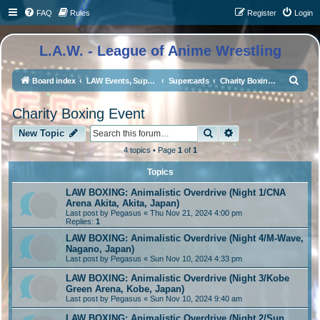
FAQ
Rules
Register
Login
L.A.W. - League of Anime Wrestling
S
Board index
LAW Events, Supercards, and High Profile Matches
Supercards
Charity Boxing Event
e
Charity Boxing Event
a
Search
Advanced search
r
New Topic
c
4 topics • Page
1
of
1
h
Topics
LAW BOXING: Animalistic Overdrive (Night 1/CNA
Arena Akita, Akita, Japan)
Last post by
Pegasus
«
Thu Nov 21, 2024 4:00 pm
Replies:
1
LAW BOXING: Animalistic Overdrive (Night 4/M-Wave,
Nagano, Japan)
Last post by
Pegasus
«
Sun Nov 10, 2024 4:33 pm
LAW BOXING: Animalistic Overdrive (Night 3/Kobe
Green Arena, Kobe, Japan)
Last post by
Pegasus
«
Sun Nov 10, 2024 9:40 am
LAW BOXING: Animalistic Overdrive (Night 2/Sun