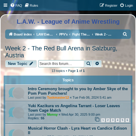
FAQ
Rules
Register
Login
L.A.W. - League of Anime Wrestling
S
Board index
LAW Events, Supercards, and High Profile Matches
PPV's
Fight The LAW 3 - Winter Festival Edition
Week 2 - The Red Bull Arena in Salzburg, Austria
e
Week 2 - The Red Bull Arena in Salzburg,
a
Austria
r
Search
Advanced search
New Topic
c
h
13 topics • Page
1
of
1
Topics
Intro Ceremony brought to you by Amber Skye of the
Pom Pom Punchers!
Last post by
Taskmaster12
«
Tue Feb 06, 2024 5:41 am
Yuki Kazikura vs Angelina Tarrant - Loser Leaves
Town Cage Match
Last post by
Monsy
«
Wed Apr 30, 2025 9:00 pm
Replies:
55
1
2
3
4
5
6
Musical Horror Clash - Lyra Heart vs Candice Edison
II