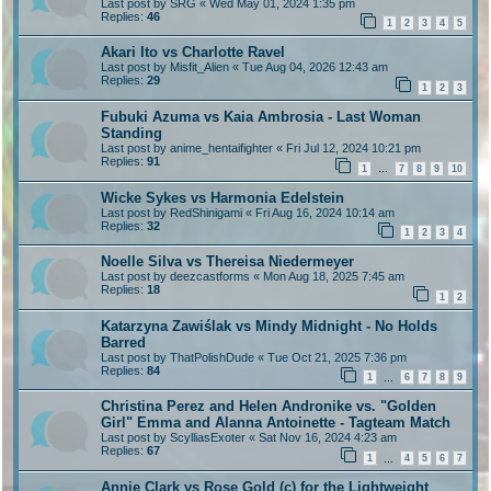
Last post by
SRG
«
Wed May 01, 2024 1:35 pm
Replies:
46
1
2
3
4
5
Akari Ito vs Charlotte Ravel
Last post by
Misfit_Alien
«
Tue Aug 04, 2026 12:43 am
Replies:
29
1
2
3
Fubuki Azuma vs Kaia Ambrosia - Last Woman
Standing
Last post by
anime_hentaifighter
«
Fri Jul 12, 2024 10:21 pm
Replies:
91
1
7
8
9
10
…
Wicke Sykes vs Harmonia Edelstein
Last post by
RedShinigami
«
Fri Aug 16, 2024 10:14 am
Replies:
32
1
2
3
4
Noelle Silva vs Thereisa Niedermeyer
Last post by
deezcastforms
«
Mon Aug 18, 2025 7:45 am
Replies:
18
1
2
Katarzyna Zawiślak vs Mindy Midnight - No Holds
Barred
Last post by
ThatPolishDude
«
Tue Oct 21, 2025 7:36 pm
Replies:
84
1
6
7
8
9
…
Christina Perez and Helen Andronike vs. "Golden
Girl" Emma and Alanna Antoinette - Tagteam Match
Last post by
ScylliasExoter
«
Sat Nov 16, 2024 4:23 am
Replies:
67
1
4
5
6
7
…
Annie Clark vs Rose Gold (c) for the Lightweight