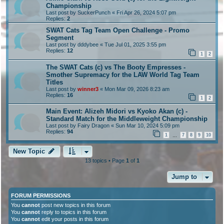
Championship
Last post by
SuckerPunch
«
Fri Apr 26, 2024 5:07 pm
Replies:
2
SWAT Cats Tag Team Open Challenge - Promo
Segment
Last post by
dddybee
«
Tue Jul 01, 2025 3:55 pm
Replies:
12
1
2
The SWAT Cats (c) vs The Booty Empresses -
Smother Supremacy for the LAW World Tag Team
Titles
Last post by
winner3
«
Mon Mar 09, 2026 8:23 am
Replies:
16
1
2
Main Event: Alizeh Midori vs Kyoko Akan (c) -
Standard Match for the Middleweight Championship
Last post by
Fairy Dragon
«
Sun Mar 10, 2024 5:09 pm
Replies:
94
1
7
8
9
10
…
New Topic
13 topics • Page
1
of
1
Jump to
FORUM PERMISSIONS
You
cannot
post new topics in this forum
You
cannot
reply to topics in this forum
You
cannot
edit your posts in this forum