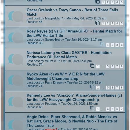
Replies:
41
1
2
3
4
5
Oscar Orelash vs Tracy Canon - Best of Three Falls
Match
Last post by
MappleMan7
«
Mon May 04, 2026 11:55 am
Replies:
48
1
2
3
4
5
Rosy Reyes (c) vs Gil "Arma-Gil-O" - Hentai Match for
the LAW Hentai Title
Last post by
SweetHeart
«
Tue Jan 16, 2024 2:17 am
Replies:
36
1
2
3
4
Nerissa Labong vs Clara GASTER - Humiliation
Endurance Oil Hentai Match
Last post by
Vc0m
«
Fri Oct 18, 2024 6:31 pm
Replies:
74
1
5
6
7
8
…
Kyoko Akan (c) vs W Y V E R N for the LAW
Middleweight Championship
Last post by
Fairy Dragon
«
Tue Apr 23, 2024 8:12 pm
Replies:
74
1
5
6
7
8
…
Kennedy Lee vs "Amazon" Alaina-Sanders-Haines (c)
for the LAW Heavyweight Championship
Last post by
Pegasus
«
Tue Oct 24, 2023 1:59 pm
Replies:
63
1
4
5
6
7
…
Angie Defoe, Piper Sherwood, & Robin Mendez vs
Kat Hart, Grace Moore, & Newbie Nuo - The Fate of
The Loser Title
Last post by
winner3
«
Thu Aug 07, 2025 6:56 am