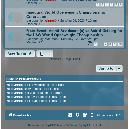
Replies:
51
1
2
3
4
5
6
Inaugural World Openweight Championship
Coronation
Last post by
winner3
«
Sun Aug 06, 2023 7:13 am
Replies:
7
Main Event: Astrid Arvidsson (c) vs Astrid Ostberg for
the LAW World Openweight Championship
Last post by
skip-stop
«
Sun May 12, 2024 6:40 pm
Replies:
97
1
7
8
9
10
…
New Topic
24 topics • Page
1
of
1
Jump to
FORUM PERMISSIONS
You
cannot
post new topics in this forum
You
cannot
reply to topics in this forum
You
cannot
edit your posts in this forum
You
cannot
delete your posts in this forum
You
cannot
post attachments in this forum
Board index
All times are
UTC
Powered by
phpBB
® Forum Software © phpBB Limited