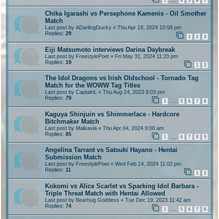
1
4
5
6
7
…
Chika Igarashi vs Persephone Kamenis - Oil Smother
Match
Last post by
ADarlingDucky
«
Thu Apr 18, 2024 10:58 pm
Replies:
29
1
2
3
Eiji Matsumoto interviews Darina Daybreak
Last post by
FreestylePoet
«
Fri May 31, 2024 11:20 pm
Replies:
19
1
2
The Idol Dragons vs Irish Oldschool - Tornado Tag
Match for the WOWW Tag Titles
Last post by
CaptainL
«
Thu Aug 24, 2023 9:03 pm
Replies:
79
1
5
6
7
8
…
Kaguya Shinjuin vs Shimmerlace - Hardcore
Bitchmaker Match
Last post by
Malkavia
«
Thu Apr 04, 2024 9:00 am
Replies:
85
1
6
7
8
9
…
Angelina Tarrant vs Satsuki Hayano - Hentai
Submission Match
Last post by
FreestylePoet
«
Wed Feb 14, 2024 11:02 pm
Replies:
11
1
2
Kokomi vs Alice Scarlet vs Sparking Idol Barbara -
Triple Threat Match with Hentai Allowed
Last post by
Bearhug Goddess
«
Tue Dec 19, 2023 11:42 am
Replies:
74
1
5
6
7
8
…