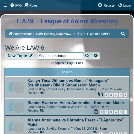
FAQ
Rules
Register
Login
L.A.W. - League of Anime Wrestling
S
Board index
LAW Events, Supercards, and High Profile Matches
PPV's
We Are LAW 6
e
We Are LAW 6
a
Search
Advanced search
r
New Topic
c
24 topics • Page
1
of
1
h
Topics
Kaelyn Thea Williams vs Renee "Renegade”
Steinhauser - Bikini Submission Match
Last post by
ReneeCockyUndercard
«
Sat Aug 05, 2023 2:37 am
Replies:
45
1
2
3
4
5
Rianne Evans vs Helen Andronike - Knockout Match
Last post by
ScylliasExoter
«
Wed Oct 11, 2023 3:19 am
Replies:
52
1
2
3
4
5
6
Alanna Antoinette vs Christina Perez - "I Apologize"
Match
Last post by
ScylliasExoter
«
Fri Oct 13, 2023 8:48 pm
Replies:
63