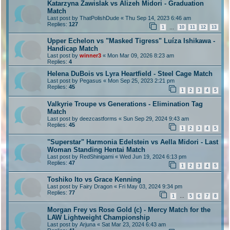
Katarzyna Zawislak vs Alizeh Midori - Graduation
Match
Last post by
ThatPolishDude
«
Thu Sep 14, 2023 6:46 am
Replies:
127
1
10
11
12
13
…
Upper Echelon vs "Masked Tigress" Luíza Ishikawa -
Handicap Match
Last post by
winner3
«
Mon Mar 09, 2026 8:23 am
Replies:
4
Helena DuBois vs Lyra Heartfield - Steel Cage Match
Last post by
Pegasus
«
Mon Sep 25, 2023 2:21 pm
Replies:
45
1
2
3
4
5
Valkyrie Troupe vs Generations - Elimination Tag
Match
Last post by
deezcastforms
«
Sun Sep 29, 2024 9:43 am
Replies:
45
1
2
3
4
5
"Superstar" Harmonia Edelstein vs Aella Midori - Last
Woman Standing Hentai Match
Last post by
RedShinigami
«
Wed Jun 19, 2024 6:13 pm
Replies:
47
1
2
3
4
5
Toshiko Ito vs Grace Kenning
Last post by
Fairy Dragon
«
Fri May 03, 2024 9:34 pm
Replies:
77
1
5
6
7
8
…
Morgan Frey vs Rose Gold (c) - Mercy Match for the
LAW Lightweight Championship
Last post by
Arjuna
«
Sat Mar 23, 2024 6:43 am