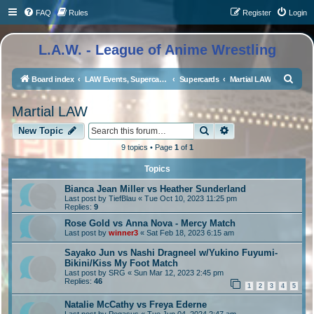
FAQ
Rules
Register
Login
L.A.W. - League of Anime Wrestling
S
Board index
LAW Events, Supercards, and High Profile Matches
Supercards
Martial LAW
e
Martial LAW
a
Search
Advanced search
r
New Topic
c
9 topics • Page
1
of
1
h
Topics
Bianca Jean Miller vs Heather Sunderland
Last post by
TiefBlau
«
Tue Oct 10, 2023 11:25 pm
Replies:
9
Rose Gold vs Anna Nova - Mercy Match
Last post by
winner3
«
Sat Feb 18, 2023 6:15 am
Sayako Jun vs Nashi Dragneel w/Yukino Fuyumi-
Bikini/Kiss My Foot Match
Last post by
SRG
«
Sun Mar 12, 2023 2:45 pm
Replies:
46
1
2
3
4
5
Natalie McCathy vs Freya Ederne
Last post by
Pegasus
«
Tue Jun 04, 2024 2:47 am