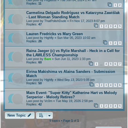
Replies:
11
1
2
Carmelina Delgado Rodríguez vs Katarzyna Zawiślak
- Last Woman Standing Match
Last post by
ThatPolishDude
«
Fri Nov 17, 2023 8:07 pm
Replies:
47
1
2
3
4
5
Lauren Fredricks vs Mary Green
Last post by
Highfly
«
Sun Mar 05, 2023 10:02 am
Replies:
26
1
2
3
Raina Jaeger (c) vs Rylie Marshall - Heck in a Cell for
the LAWLESS Championship
Last post by
Bare
«
Sun Jun 11, 2023 1:33 pm
Replies:
60
1
4
5
6
7
…
Eirina Makishima vs Alaina Sanders - Submission
Match
Last post by
Highfly
«
Wed Sep 13, 2023 5:05 pm
Replies:
50
1
2
3
4
5
6
Main Event: "Super Kitty" Katherine Hart vs Melody
Serperior - Melody Retires?
Last post by
Vc0m
«
Tue May 19, 2026 2:58 pm
Replies:
42
1
2
3
4
5
New Topic
9 topics • Page
1
of
1