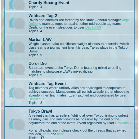
Charity Boxing Event
Topics:
4
Wildcard Tag 2
Rivals and enemies are forced by Assistant General Manager
Angie
Defoe
to team up together against other odd-couple tag teams.
Credit for the event idea goes to user
Devilish53
Topics:
4
Martial LAW
Weight classes take on different weight classes to determine which
class earns a tournament later this year. Takes place in the Tokyo
Dome
Topics:
9
Do or Die
Supercard event at the Tokyo Dome featuring mixed wrestling
matches to showcase LAW's mixed division
Topics:
9
Wildcard Tag Event
Tag matches where unlikely allies are challenged to cooperate to
achieve success. Management will punish wrestlers that choose to
abandon their teammates. Event pitched and coordinated by user
Devilish53
Topics:
2
Tokyo Brawl
An event that has wrestlers fighting all over Tokyo, trying to collect
as many pins and submissions as possible by the end of the
day/before the end of the event. Event organized by user
Devilish53
For a full explanation, please check out the threads that spawned
this idea,
here
and
here
Topics:
17