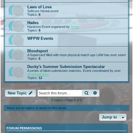
Laws of Love
Softcore Hentai event
Topics:
8
Hades
Hardcore Event organized by
Vcom
Topics:
8
WFPW Events
Bloodsport
A Supercard filled with most physical match ups LAW has ever seen!
Topics:
6
Ducky's Summer Submission Spectacular
A series of bikini submission matches. Event coordinated by user
ADarlingDucky
Topics:
12
Search
Advanced search
New Topic
0 topics • Page
1
of
1
There are no topics or posts in this forum.
Jump to
FORUM PERMISSIONS