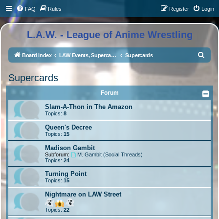
FAQ
Rules
Register
Login
L.A.W. - League of Anime Wrestling
S
Board index
LAW Events, Supercards, and High Profile Matches
Supercards
e
Supercards
a
r
Forum
c
Slam-A-Thon in The Amazon
Topics:
8
h
Queen's Decree
Topics:
15
Madison Gambit
Subforum:
M. Gambit (Social Threads)
Topics:
24
Turning Point
Topics:
15
Nightmare on LAW Street
Topics:
22