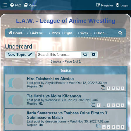
FAQ
Rules
Register
Login
L.A.W. - League of Anime Wrestling
S
Board index
LAW Events, Supercards, and High Profile Matches
PPV's
Fight The LAW 2 - Cruise Ship Edition
Week 2 - The Amway Arena
Undercard
e
Undercard
a
Search
Advanced search
r
New Topic
c
3 topics • Page
1
of
1
h
Topics
Hiro Takahashi vs Alexios
Last post by
ScylliasExoter
«
Wed Oct 12, 2022 5:33 pm
Replies:
34
1
2
3
4
Tia Harris vs Moira Kilgannon
Last post by
Weonna
«
Sun Jan 29, 2023 9:15 am
Replies:
61
1
4
5
6
7
…
Ilaria Santarossa vs Tsubasa Oribe First to 3
Submissions Match
Last post by
deezcastforms
«
Wed Nov 30, 2022 7:01 pm
Replies:
48
1
2
3
4
5