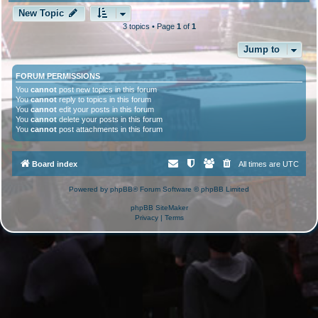
New Topic
3 topics • Page
1
of
1
Jump to
FORUM PERMISSIONS
You
cannot
post new topics in this forum
You
cannot
reply to topics in this forum
You
cannot
edit your posts in this forum
You
cannot
delete your posts in this forum
You
cannot
post attachments in this forum
Board index
All times are
UTC
Powered by
phpBB
® Forum Software © phpBB Limited
phpBB SiteMaker
Privacy
|
Terms