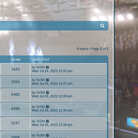
S
e
a
r
8 topics • Page
1
of
1
c
VIEWS
LAST POST
h
by
Vc0m
1643
Wed Jul 26, 2023 12:02 pm
by
Vc0m
1554
Wed Jul 26, 2023 12:07 pm
by
Vc0m
5468
Wed Jul 26, 2023 12:08 pm
by
Vc0m
4496
Wed Jul 26, 2023 12:08 pm
by
Vc0m
3247
Wed Jul 26, 2023 12:08 pm
by
Vc0m
1664