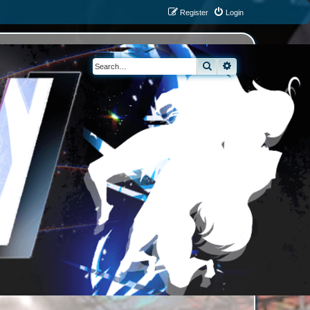
Register
Login
Search
Advanced search