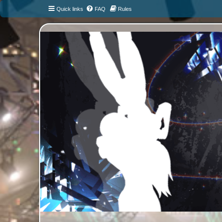
Quick links
FAQ
Rules