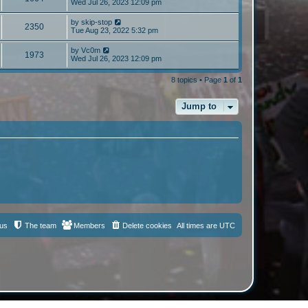
Wed Jul 26, 2023 12:09 pm
by
skip-stop
2350
Tue Aug 23, 2022 5:32 pm
by
Vc0m
1973
Wed Jul 26, 2023 12:09 pm
8 topics • Page
1
of
1
Jump to
 us
The team
Members
Delete cookies
All times are
UTC