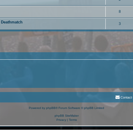
8
i Deathmatch
3
Contact
Powered by
phpBB
® Forum Software © phpBB Limited
phpBB SiteMaker
Privacy
|
Terms