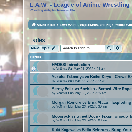
L.A.W. - League of Anime Wrestling
Wrestling Roleplay Forum - 18+
Board index
LAW Events, Supercards, and High Profile Mat
Hades
Search
Advan
New Topic
TOPICS
HADES! Introduction
by
Vc0m
»
Sat May 21, 2022 4:01 am
Yuzuha Takamiya vs Keiko Kiryu - Crowd B
by
Vc0m
»
Sun May 22, 2022 2:22 am
Serray Feliz vs Sachiko - Barbed Wire Rope
by
Vc0m
»
Sun May 22, 2022 2:36 am
Morgan Romero vs Erna Alatas - Exploding
by
Vc0m
»
Mon May 23, 2022 5:30 am
Moonrock vs Street Dogs - Texas Tornado 
by
Vc0m
»
Mon May 23, 2022 6:08 am
Kuki Kagawa vs Bella Belorum - Bring Yo