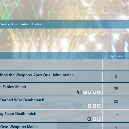
ches
Supercards
Hades
ced search
REPLIES
1
rings the Weapons Apex Qualifying match
2
s Tables Match
38
1
2
3
4
 Barbed Wire Deathmatch
28
1
2
3
Tag Team Deathmatch
12
1
2
ur Own Weapons Match
2