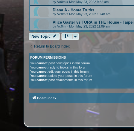
by
Vc0m
»
Mon May 23, 2022 9:52 am
Diana A - Home Truths
by
Vc0m
»
Mon May 23, 2022 10:48 am
Alice Gaster vs TORA in THE House - Taipe
by
Vc0m
»
Mon May 23, 2022 11:09 am
New Topic
Return to Board Index
FORUM PERMISSIONS
You
cannot
post new topics in this forum
You
cannot
reply to topics in this forum
You
cannot
edit your posts in this forum
You
cannot
delete your posts in this forum
You
cannot
post attachments in this forum
Board index