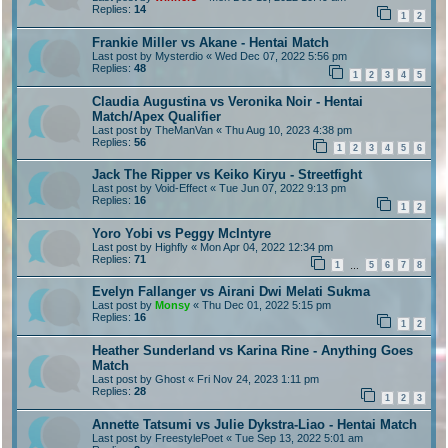
Replies:
14
1
2
Frankie Miller vs Akane - Hentai Match
Last post by
Mysterdio
«
Wed Dec 07, 2022 5:56 pm
Replies:
48
1
2
3
4
5
Claudia Augustina vs Veronika Noir - Hentai
Match/Apex Qualifier
Last post by
TheManVan
«
Thu Aug 10, 2023 4:38 pm
Replies:
56
1
2
3
4
5
6
Jack The Ripper vs Keiko Kiryu - Streetfight
Last post by
Void-Effect
«
Tue Jun 07, 2022 9:13 pm
Replies:
16
1
2
Yoro Yobi vs Peggy McIntyre
Last post by
Highfly
«
Mon Apr 04, 2022 12:34 pm
Replies:
71
1
5
6
7
8
…
Evelyn Fallanger vs Airani Dwi Melati Sukma
Last post by
Monsy
«
Thu Dec 01, 2022 5:15 pm
Replies:
16
1
2
Heather Sunderland vs Karina Rine - Anything Goes
Match
Last post by
Ghost
«
Fri Nov 24, 2023 1:11 pm
Replies:
28
1
2
3
Annette Tatsumi vs Julie Dykstra-Liao - Hentai Match
Last post by
FreestylePoet
«
Tue Sep 13, 2022 5:01 am