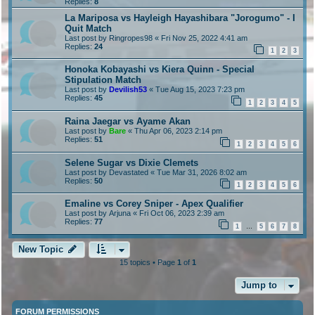
Replies:
8
La Mariposa vs Hayleigh Hayashibara "Jorogumo" - I
Quit Match
Last post by
Ringropes98
«
Fri Nov 25, 2022 4:41 am
Replies:
24
1
2
3
Honoka Kobayashi vs Kiera Quinn - Special
Stipulation Match
Last post by
Devilish53
«
Tue Aug 15, 2023 7:23 pm
Replies:
45
1
2
3
4
5
Raina Jaegar vs Ayame Akan
Last post by
Bare
«
Thu Apr 06, 2023 2:14 pm
Replies:
51
1
2
3
4
5
6
Selene Sugar vs Dixie Clemets
Last post by
Devastated
«
Tue Mar 31, 2026 8:02 am
Replies:
50
1
2
3
4
5
6
Emaline vs Corey Sniper - Apex Qualifier
Last post by
Arjuna
«
Fri Oct 06, 2023 2:39 am
Replies:
77
1
5
6
7
8
…
New Topic
15 topics • Page
1
of
1
Jump to
FORUM PERMISSIONS