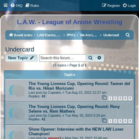
FAQ
Rules
Register
Login
L.A.W. - League of Anime Wrestling
S
Board index
LAW Events, Supercards, and High Profile Matches
PPV's
We Are LAW 5
Undercard
e
Undercard
a
Search
Advanced search
r
New Topic
c
15 topics • Page
1
of
1
h
Topics
The Young Lioness Cup, Opening Round: Tanner del
Rio vs. Hikari Morizumi
Last post by
CaptainL
«
Tue Aug 23, 2022 12:27 am
Replies:
43
1
2
3
4
5
The Young Lioness Cup, Opening Round: Reny
Selene vs. Rem Mathers
Last post by
CaptainL
«
Tue May 30, 2023 6:29 pm
Replies:
41
1
2
3
4
5
Show Opener: Interview with the NEW LAW Loser
Champion!
Last post by
winner3
«
Mon Dec 19, 2022 10:49 am