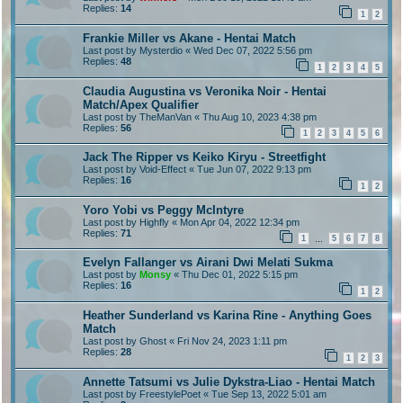
Replies:
14
1
2
Frankie Miller vs Akane - Hentai Match
Last post by
Mysterdio
«
Wed Dec 07, 2022 5:56 pm
Replies:
48
1
2
3
4
5
Claudia Augustina vs Veronika Noir - Hentai
Match/Apex Qualifier
Last post by
TheManVan
«
Thu Aug 10, 2023 4:38 pm
Replies:
56
1
2
3
4
5
6
Jack The Ripper vs Keiko Kiryu - Streetfight
Last post by
Void-Effect
«
Tue Jun 07, 2022 9:13 pm
Replies:
16
1
2
Yoro Yobi vs Peggy McIntyre
Last post by
Highfly
«
Mon Apr 04, 2022 12:34 pm
Replies:
71
1
5
6
7
8
…
Evelyn Fallanger vs Airani Dwi Melati Sukma
Last post by
Monsy
«
Thu Dec 01, 2022 5:15 pm
Replies:
16
1
2
Heather Sunderland vs Karina Rine - Anything Goes
Match
Last post by
Ghost
«
Fri Nov 24, 2023 1:11 pm
Replies:
28
1
2
3
Annette Tatsumi vs Julie Dykstra-Liao - Hentai Match
Last post by
FreestylePoet
«
Tue Sep 13, 2022 5:01 am