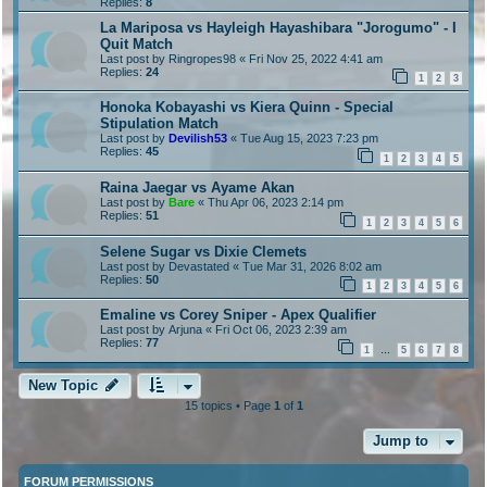
Replies:
8
La Mariposa vs Hayleigh Hayashibara "Jorogumo" - I
Quit Match
Last post by
Ringropes98
«
Fri Nov 25, 2022 4:41 am
Replies:
24
1
2
3
Honoka Kobayashi vs Kiera Quinn - Special
Stipulation Match
Last post by
Devilish53
«
Tue Aug 15, 2023 7:23 pm
Replies:
45
1
2
3
4
5
Raina Jaegar vs Ayame Akan
Last post by
Bare
«
Thu Apr 06, 2023 2:14 pm
Replies:
51
1
2
3
4
5
6
Selene Sugar vs Dixie Clemets
Last post by
Devastated
«
Tue Mar 31, 2026 8:02 am
Replies:
50
1
2
3
4
5
6
Emaline vs Corey Sniper - Apex Qualifier
Last post by
Arjuna
«
Fri Oct 06, 2023 2:39 am
Replies:
77
1
5
6
7
8
…
New Topic
15 topics • Page
1
of
1
Jump to
FORUM PERMISSIONS