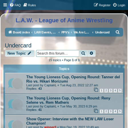
FAQ
Rules
Register
Login
L.A.W. - League of Anime Wrestling
S
Board index
LAW Events, Supercards, and High Profile Matches
PPV's
We Are LAW 5
Undercard
e
Undercard
a
Search
Advanced search
r
New Topic
c
15 topics • Page
1
of
1
h
Topics
The Young Lioness Cup, Opening Round: Tanner del
Rio vs. Hikari Morizumi
Last post by
CaptainL
«
Tue Aug 23, 2022 12:27 am
Replies:
43
1
2
3
4
5
The Young Lioness Cup, Opening Round: Reny
Selene vs. Rem Mathers
Last post by
CaptainL
«
Tue May 30, 2023 6:29 pm
Replies:
41
1
2
3
4
5
Show Opener: Interview with the NEW LAW Loser
Champion!
Last post by
winner3
«
Mon Dec 19, 2022 10:49 am