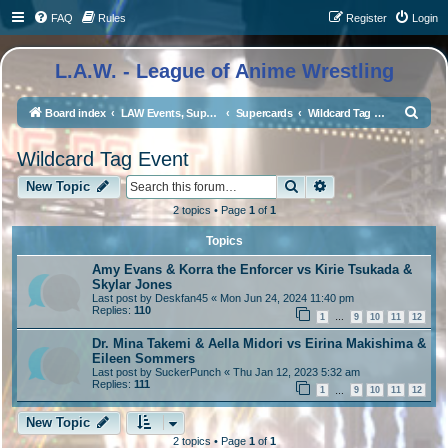
FAQ
Rules
Register
Login
L.A.W. - League of Anime Wrestling
S
Board index
LAW Events, Supercards, and High Profile Matches
Supercards
Wildcard Tag Event
e
Wildcard Tag Event
a
Search
Advanced search
r
New Topic
c
2 topics • Page
1
of
1
h
Topics
Amy Evans & Korra the Enforcer vs Kirie Tsukada &
Skylar Jones
Last post by
Deskfan45
«
Mon Jun 24, 2024 11:40 pm
Replies:
110
1
9
10
11
12
…
Dr. Mina Takemi & Aella Midori vs Eirina Makishima &
Eileen Sommers
Last post by
SuckerPunch
«
Thu Jan 12, 2023 5:32 am
Replies:
111
1
9
10
11
12
…
New Topic
2 topics • Page
1
of
1