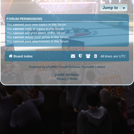
Jump to
FORUM PERMISSIONS
You
cannot
post new topics in this forum
You
cannot
reply to topics in this forum
You
cannot
edit your posts in this forum
You
cannot
delete your posts in this forum
You
cannot
post attachments in this forum
Board index
All times are
UTC
Powered by
phpBB
® Forum Software © phpBB Limited
phpBB SiteMaker
Privacy
|
Terms