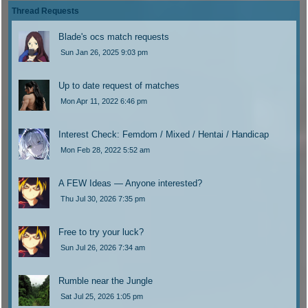
t
l
o
s
o
Thread Requests
p
a
s
t
l
o
s
t
p
a
Blade's ocs match requests
s
t
o
s
t
Sun Jan 26, 2025 9:03 pm
p
s
t
o
t
p
s
o
Up to date request of matches
t
s
Mon Apr 11, 2022 6:46 pm
t
Interest Check: Femdom / Mixed / Hentai / Handicap
Mon Feb 28, 2022 5:52 am
A FEW Ideas — Anyone interested?
Thu Jul 30, 2026 7:35 pm
Free to try your luck?
Sun Jul 26, 2026 7:34 am
Rumble near the Jungle
Sat Jul 25, 2026 1:05 pm