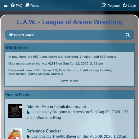
FAQ
Rules
Register
Login
L.A.W. - League of Anime Wrestling
S
Board index
e
Who is online
a
In total there are
667
users online :: 8 registered, 3 hidden and 656 guests
r
Most users ever online was
41684
on Sun Apr 12, 2026 11:21 pm
c
Registered users:
BPL
,
Darius 2.0
,
Fairy Dragon
,
JustAUnicorn
,
LawHell
,
h
Over mainyu
,
Sigma Morgan
,
Stump :)
View Details
Recent Posts
Niko Vs Akemi humiliation match
G
Last post by
Dragonofdarkness
on Sun Aug 09, 2026 1:33
o
am in
Women's Ring
t
o
Reference Checker
l
G
Last post by
The460Slayer
on Sun Aug 09, 2026 1:23 am