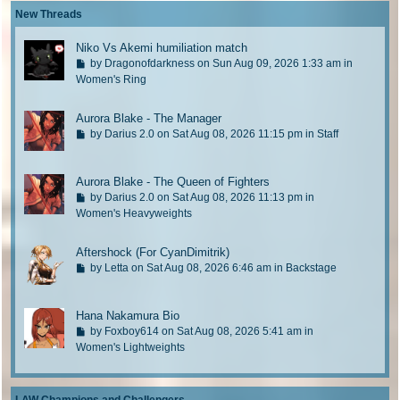
p
l
New Threads
o
a
s
s
Niko Vs Akemi humiliation match
t
t
G
by
Dragonofdarkness
on Sun Aug 09, 2026 1:33 am in
p
o
Women's Ring
o
t
s
o
Aurora Blake - The Manager
t
l
G
by
Darius 2.0
on Sat Aug 08, 2026 11:15 pm in
Staff
a
o
s
t
t
Aurora Blake - The Queen of Fighters
o
p
G
l
by
Darius 2.0
on Sat Aug 08, 2026 11:13 pm in
o
o
Women's Heavyweights
a
s
t
s
t
o
t
Aftershock (For CyanDimitrik)
l
p
G
by
Letta
on Sat Aug 08, 2026 6:46 am in
Backstage
a
o
o
s
s
t
t
t
Hana Nakamura Bio
o
p
G
l
by
Foxboy614
on Sat Aug 08, 2026 5:41 am in
o
o
Women's Lightweights
a
s
t
s
t
o
t
l
p