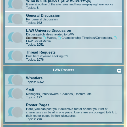
What is this place? (Site Rules/FAQs)
General outline of the site rules and how roleplaying here works
Topics:
8
General Discussion
For general discussion
Topics:
942
LAW Universe Discussion
Discuss/pitch ideas related to LAW
Subforums:
Events
,
Championship Timelines/Contenders
,
LAW Social Media
Topics:
1051
Thread Requests
Post here if you're seeking rp's
Topics:
1076
LAW Rosters
Wrestlers
Topics:
5062
Staff
Managers, Interviewers, Coaches, Doctors, etc
Topics:
177
Roster Pages
Here, you can post your collective roster so that your list of
characters can be all in one place. Users are encouraged to link to
their roster pages in their signatures.
Topics:
276