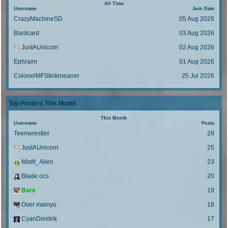
o
s
t
All Time
p
a
Username
s
Join Date
t
o
s
CrazyMachineSD
t
05 Aug 2026
p
s
t
o
Bardcard
t
03 Aug 2026
p
s
o
t
JustAUnicorn
02 Aug 2026
s
Ephraim
t
01 Aug 2026
ColonelMFStinkmeaner
25 Jul 2026
Top Posters This Month
This Month
Username
Posts
Teenwrestler
29
JustAUnicorn
25
Misfit_Alien
23
Blade ocs
20
Bare
19
Over mainyu
18
CyanDimitrik
17