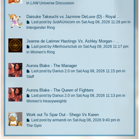
a
o
in
LAW Universe Discussion
s
t
t
o
Daisuke Takeuchi vs Jazmine DeLuxe (D) - Royal ...
p
l
G
Last post by
JustAUnicorn
on Sat Aug 08, 2026 11:28 pm in
o
a
o
Intergender Ring
s
s
t
t
t
o
Jeanne de Latimer Hastings Vs. Ashley Morgan - ...
p
l
G
Last post by
Afterhoursclub
on Sat Aug 08, 2026 11:17 pm
o
a
o
in
Women's Ring
s
s
t
t
t
o
Aurora Blake - The Manager
p
l
G
Last post by
Darius 2.0
on Sat Aug 08, 2026 11:15 pm in
o
a
o
Staff
s
s
t
t
t
o
Aurora Blake - The Queen of Fighters
p
l
G
Last post by
Darius 2.0
on Sat Aug 08, 2026 11:13 pm in
o
a
o
Women's Heavyweights
s
s
t
t
t
o
Work out To Spar Out - Shego Vs Karen
p
l
G
Last post by
armandi
on Sat Aug 08, 2026 9:40 pm in
o
a
o
The Gym
s
s
t
t
t
o