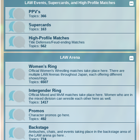
LAW Events, Supercards, and High Profile Matches
PPV's
Topics:
366
Supercards
Topics:
163
High-Profile Matches
Title Defenses/Feud-ending Matches
Topics:
562
LAW Arena
Women's Ring
Official Women's Wrestling matches take place here. There are
multiple LAW Arenas throughout Japan, each offering different
shows/rings
Topics:
6507
Intergender Ring
Official Mixed and MvM matches take place here. Women who are in
the mixed division can wrestle each other here as well.
Topics:
1417
Promos
Character promos go here.
Topics:
492
Backstage
Ambushes, chats, and events taking place in the backstage area of
the LAW arena go here .
Topics:
774