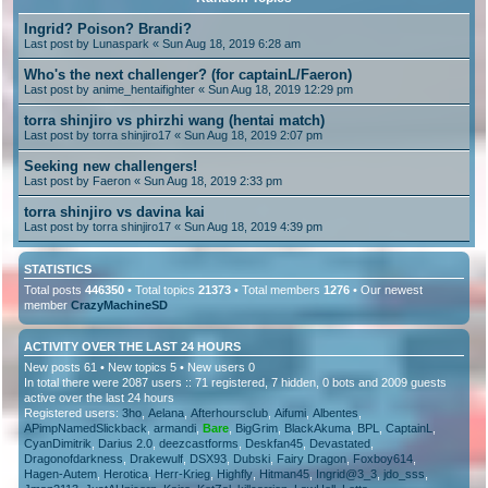
Ingrid? Poison? Brandi?
Last post by
Lunaspark
« Sun Aug 18, 2019 6:28 am
Who's the next challenger? (for captainL/Faeron)
Last post by
anime_hentaifighter
« Sun Aug 18, 2019 12:29 pm
torra shinjiro vs phirzhi wang (hentai match)
Last post by
torra shinjiro17
« Sun Aug 18, 2019 2:07 pm
Seeking new challengers!
Last post by
Faeron
« Sun Aug 18, 2019 2:33 pm
torra shinjiro vs davina kai
Last post by
torra shinjiro17
« Sun Aug 18, 2019 4:39 pm
STATISTICS
Total posts
446350
• Total topics
21373
• Total members
1276
• Our newest
member
CrazyMachineSD
ACTIVITY OVER THE LAST 24 HOURS
New posts 61 • New topics 5 • New users 0
In total there were 2087 users :: 71 registered, 7 hidden, 0 bots and 2009 guests
active over the last 24 hours
Registered users:
3ho
,
Aelana
,
Afterhoursclub
,
Aifumi
,
Albentes
,
APimpNamedSlickback
,
armandi
,
Bare
,
BigGrim
,
BlackAkuma
,
BPL
,
CaptainL
,
CyanDimitrik
,
Darius 2.0
,
deezcastforms
,
Deskfan45
,
Devastated
,
Dragonofdarkness
,
Drakewulf
,
DSX93
,
Dubski
,
Fairy Dragon
,
Foxboy614
,
Hagen-Autem
,
Herotica
,
Herr-Krieg
,
Highfly
,
Hitman45
,
Ingrid@3_3
,
jdo_sss
,