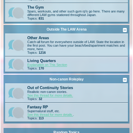
The Gym
Spars, workouts, and other such gym rp's go here. There are many
different LAW gyms stationed throughout Japan.
Topics:
831
Outside The LAW Arena
Other Areas
Catch-all forum for everywhere outside of LAW. State the location in
the first post. You can have your beach/bed/apartment matches and
more, here.
Topics:
1216
Living Quarters
Explanation on This Section
Topics:
170
Non-canon Roleplay
Out of Continuity Stories
Realistic non-canon stories.
See this thread for more details.
Topics:
32
Fantasy RP
Supernatural stuff, etc.
See this thread for more details.
.
Topics:
113
Random Topics