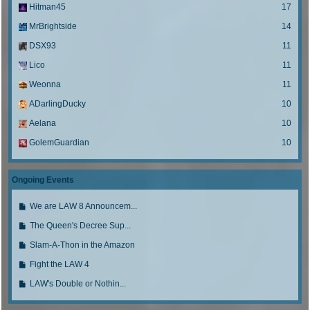
Hitman45
17
MrBrightside
14
DSX93
11
Lico
11
Weonna
11
ADarlingDucky
10
Aelana
10
GolemGuardian
10
Ongoing Events
G
We are LAW 8 Announcem...
o
G
The Queen's Decree Sup...
t
o
o
G
Slam-A-Thon in the Amazon
t
l
o
o
G
Fight the LAW 4
a
t
l
o
s
o
G
LAW's Double or Nothin...
a
t
t
l
o
s
o
p
a
t