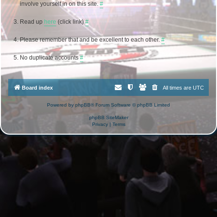
involve yourself in on this site.
#
Read up
here
(click link)
#
Please remember that and be excellent to each other.
#
No duplicate accounts
#
Board index
All times are
UTC
Powered by
phpBB
® Forum Software © phpBB Limited
phpBB SiteMaker
Privacy
|
Terms