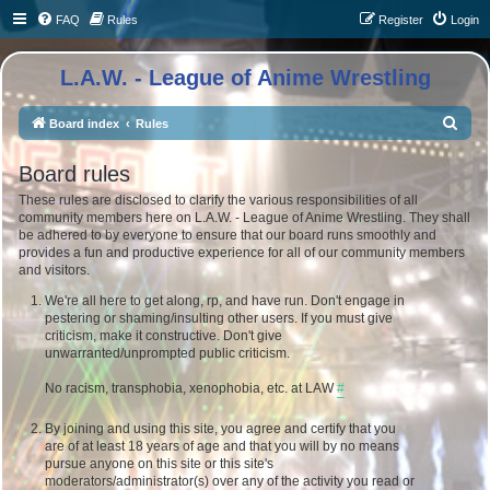
FAQ
Rules
Register
Login
L.A.W. - League of Anime Wrestling
S
Board index
Rules
e
Board rules
a
These rules are disclosed to clarify the various responsibilities of all
r
community members here on L.A.W. - League of Anime Wrestling. They shall
c
be adhered to by everyone to ensure that our board runs smoothly and
provides a fun and productive experience for all of our community members
h
and visitors.
We're all here to get along, rp, and have run. Don't engage in
pestering or shaming/insulting other users. If you must give
criticism, make it constructive. Don't give
unwarranted/unprompted public criticism.
No racism, transphobia, xenophobia, etc. at LAW
#
By joining and using this site, you agree and certify that you
are of at least 18 years of age and that you will by no means
pursue anyone on this site or this site's
moderators/administrator(s) over any of the activity you read or