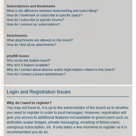
Subscriptions and Bookmarks
What is the difference between bookmarking and subscribing?
How do I bookmark or subscribe to specific topics?
How do I subscribe to specific forums?
How do I remove my subscriptions?
Attachments
What attachments are allowed on this board?
How do I find all my attachments?
phpBB Issues
Who wrote this bulletin board?
Why isn’t X feature available?
Who do I contact about abusive and/or legal matters related to this board?
How do I contact a board administrator?
Login and Registration Issues
Why do I need to register?
You may not have to, it is up to the administrator of the board as to whether
you need to register in order to post messages. However; registration will
give you access to additional features not available to guest users such as
definable avatar images, private messaging, emailing of fellow users,
usergroup subscription, etc. It only takes a few moments to register so it is
recommended you do so.