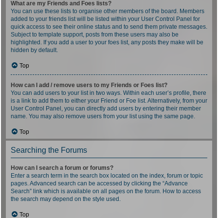
What are my Friends and Foes lists?
You can use these lists to organise other members of the board. Members
added to your friends list will be listed within your User Control Panel for
quick access to see their online status and to send them private messages.
Subject to template support, posts from these users may also be
highlighted. If you add a user to your foes list, any posts they make will be
hidden by default.
Top
How can I add / remove users to my Friends or Foes list?
You can add users to your list in two ways. Within each user’s profile, there
is a link to add them to either your Friend or Foe list. Alternatively, from your
User Control Panel, you can directly add users by entering their member
name. You may also remove users from your list using the same page.
Top
Searching the Forums
How can I search a forum or forums?
Enter a search term in the search box located on the index, forum or topic
pages. Advanced search can be accessed by clicking the “Advance
Search” link which is available on all pages on the forum. How to access
the search may depend on the style used.
Top