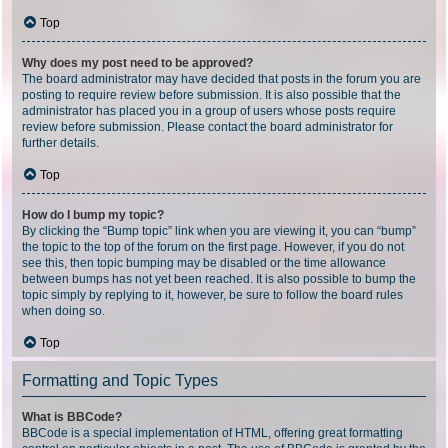
Top
Why does my post need to be approved?
The board administrator may have decided that posts in the forum you are
posting to require review before submission. It is also possible that the
administrator has placed you in a group of users whose posts require
review before submission. Please contact the board administrator for
further details.
Top
How do I bump my topic?
By clicking the “Bump topic” link when you are viewing it, you can “bump”
the topic to the top of the forum on the first page. However, if you do not
see this, then topic bumping may be disabled or the time allowance
between bumps has not yet been reached. It is also possible to bump the
topic simply by replying to it, however, be sure to follow the board rules
when doing so.
Top
Formatting and Topic Types
What is BBCode?
BBCode is a special implementation of HTML, offering great formatting