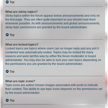
Top
What are sticky topics?
Sticky topics within the forum appear below announcements and only on
the first page. They are often quite important so you should read them
whenever possible. As with announcements and global announcements,
sticky topic permissions are granted by the board administrator.
Top
What are locked topics?
Locked topics are topics where users can no longer reply and any poll it
contained was automatically ended. Topics may be locked for many
reasons and were set this way by either the forum moderator or board
administrator. You may also be able to lock your own topics depending on
the permissions you are granted by the board administrator.
Top
What are topic icons?
Topic icons are author chosen images associated with posts to indicate
their content. The ability to use topic icons depends on the permissions set
by the board administrator.
Top