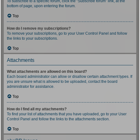
To subscribe to a specific forum, click the “Subscribe forum” link, at the
bottom of page, upon entering the forum.
Top
How do I remove my subscriptions?
To remove your subscriptions, go to your User Control Panel and follow
the links to your subscriptions.
Top
Attachments
What attachments are allowed on this board?
Each board administrator can allow or disallow certain attachment types. If
you are unsure what is allowed to be uploaded, contact the board
administrator for assistance.
Top
How do I find all my attachments?
To find your list of attachments that you have uploaded, go to your User
Control Panel and follow the links to the attachments section.
Top