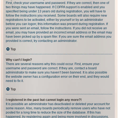
First, check your username and password. If they are correct, then one of
two things may have happened. If COPPA support is enabled and you
specified being under 13 years old during registration, you will have to
follow the instructions you received. Some boards will also require new
registrations to be activated, either by yourself or by an administrator
before you can logon; this information was present during registration. If
you were sent an email, follow the instructions. If you did not receive an
email, you may have provided an incorrect email address or the email may
have been picked up by a spam filer. If you are sure the email address you
provided is correct, try contacting an administrator.
Top
Why can’t I login?
There are several reasons why this could occur. First, ensure your
username and password are correct. If they are, contact a board
administrator to make sure you haven’t been banned. It is also possible
the website owner has a configuration error on their end, and they would
need to fix it.
Top
I registered in the past but cannot login any more?!
It is possible an administrator has deactivated or deleted your account for
some reason. Also, many boards periodically remove users who have not
posted for a long time to reduce the size of the database. If this has
happened, try registering again and being more involved in discussions.