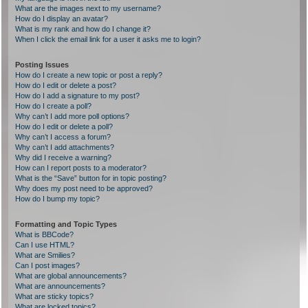
What are the images next to my username?
How do I display an avatar?
What is my rank and how do I change it?
When I click the email link for a user it asks me to login?
Posting Issues
How do I create a new topic or post a reply?
How do I edit or delete a post?
How do I add a signature to my post?
How do I create a poll?
Why can’t I add more poll options?
How do I edit or delete a poll?
Why can’t I access a forum?
Why can’t I add attachments?
Why did I receive a warning?
How can I report posts to a moderator?
What is the “Save” button for in topic posting?
Why does my post need to be approved?
How do I bump my topic?
Formatting and Topic Types
What is BBCode?
Can I use HTML?
What are Smilies?
Can I post images?
What are global announcements?
What are announcements?
What are sticky topics?
What are locked topics?