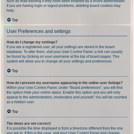
such as read tracking if they have been enabled by a board administrator.
If you are having login or logout problems, deleting board cookies may
help.
Top
User Preferences and settings
How do I change my settings?
If you are a registered user, all your settings are stored in the board
database. To alter them, visit your User Control Panel; a link can usually
be found by clicking on your username at the top of board pages. This
system will allow you to change all your settings and preferences.
Top
How do I prevent my username appearing in the online user listings?
Within your User Control Panel, under “Board preferences”, you will find
the option
Hide your online status
. Enable this option and you will only
appear to the administrators, moderators and yourself. You will be counted
as a hidden user.
Top
The times are not correct!
It is possible the time displayed is from a timezone different from the one
you are in. If this is the case, visit your User Control Panel and change