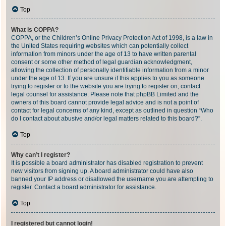
Top
What is COPPA?
COPPA, or the Children’s Online Privacy Protection Act of 1998, is a law in
the United States requiring websites which can potentially collect
information from minors under the age of 13 to have written parental
consent or some other method of legal guardian acknowledgment,
allowing the collection of personally identifiable information from a minor
under the age of 13. If you are unsure if this applies to you as someone
trying to register or to the website you are trying to register on, contact
legal counsel for assistance. Please note that phpBB Limited and the
owners of this board cannot provide legal advice and is not a point of
contact for legal concerns of any kind, except as outlined in question “Who
do I contact about abusive and/or legal matters related to this board?”.
Top
Why can’t I register?
It is possible a board administrator has disabled registration to prevent
new visitors from signing up. A board administrator could have also
banned your IP address or disallowed the username you are attempting to
register. Contact a board administrator for assistance.
Top
I registered but cannot login!