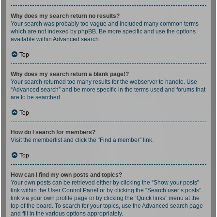
Why does my search return no results?
Your search was probably too vague and included many common terms
which are not indexed by phpBB. Be more specific and use the options
available within Advanced search.
Top
Why does my search return a blank page!?
Your search returned too many results for the webserver to handle. Use
“Advanced search” and be more specific in the terms used and forums that
are to be searched.
Top
How do I search for members?
Visit the memberlist and click the “Find a member” link.
Top
How can I find my own posts and topics?
Your own posts can be retrieved either by clicking the “Show your posts”
link within the User Control Panel or by clicking the “Search user’s posts”
link via your own profile page or by clicking the “Quick links” menu at the
top of the board. To search for your topics, use the Advanced search page
and fill in the various options appropriately.