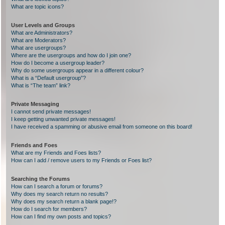
What are topic icons?
User Levels and Groups
What are Administrators?
What are Moderators?
What are usergroups?
Where are the usergroups and how do I join one?
How do I become a usergroup leader?
Why do some usergroups appear in a different colour?
What is a “Default usergroup”?
What is “The team” link?
Private Messaging
I cannot send private messages!
I keep getting unwanted private messages!
I have received a spamming or abusive email from someone on this board!
Friends and Foes
What are my Friends and Foes lists?
How can I add / remove users to my Friends or Foes list?
Searching the Forums
How can I search a forum or forums?
Why does my search return no results?
Why does my search return a blank page!?
How do I search for members?
How can I find my own posts and topics?