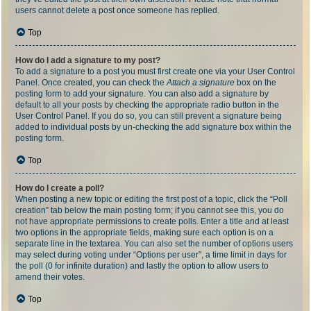
users cannot delete a post once someone has replied.
Top
How do I add a signature to my post?
To add a signature to a post you must first create one via your User Control
Panel. Once created, you can check the
Attach a signature
box on the
posting form to add your signature. You can also add a signature by
default to all your posts by checking the appropriate radio button in the
User Control Panel. If you do so, you can still prevent a signature being
added to individual posts by un-checking the add signature box within the
posting form.
Top
How do I create a poll?
When posting a new topic or editing the first post of a topic, click the “Poll
creation” tab below the main posting form; if you cannot see this, you do
not have appropriate permissions to create polls. Enter a title and at least
two options in the appropriate fields, making sure each option is on a
separate line in the textarea. You can also set the number of options users
may select during voting under “Options per user”, a time limit in days for
the poll (0 for infinite duration) and lastly the option to allow users to
amend their votes.
Top