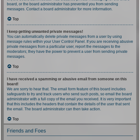
board, or the board administrator has prevented you from sending
messages. Contact a board administrator for more information.
Top
I keep getting unwanted private messages!
You can automatically delete private messages from a user by using
message rules within your User Control Panel. If you are receiving abusive
private messages from a particular user, report the messages to the
moderators; they have the power to prevent a user from sending private
messages.
Top
I have received a spamming or abusive email from someone on this
board!
We are sorry to hear that. The email form feature of this board includes
safeguards to try and track users who send such posts, so email the board
administrator with a full copy of the email you received. It is very important
that this includes the headers that contain the details of the user that sent
the email. The board administrator can then take action.
Top
Friends and Foes