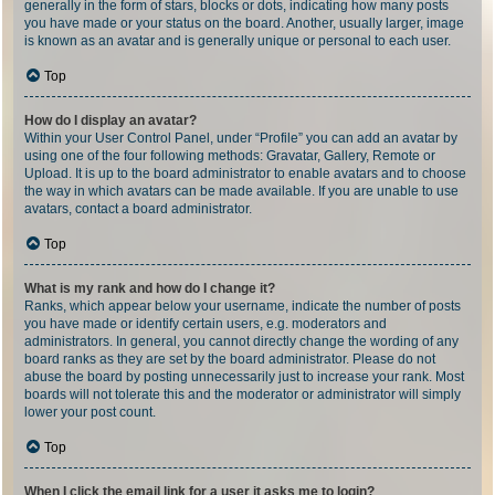
generally in the form of stars, blocks or dots, indicating how many posts
you have made or your status on the board. Another, usually larger, image
is known as an avatar and is generally unique or personal to each user.
Top
How do I display an avatar?
Within your User Control Panel, under “Profile” you can add an avatar by
using one of the four following methods: Gravatar, Gallery, Remote or
Upload. It is up to the board administrator to enable avatars and to choose
the way in which avatars can be made available. If you are unable to use
avatars, contact a board administrator.
Top
What is my rank and how do I change it?
Ranks, which appear below your username, indicate the number of posts
you have made or identify certain users, e.g. moderators and
administrators. In general, you cannot directly change the wording of any
board ranks as they are set by the board administrator. Please do not
abuse the board by posting unnecessarily just to increase your rank. Most
boards will not tolerate this and the moderator or administrator will simply
lower your post count.
Top
When I click the email link for a user it asks me to login?