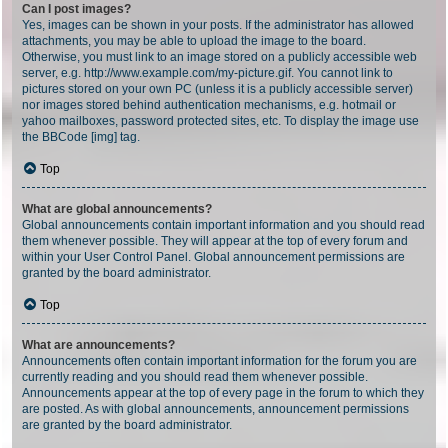
Can I post images?
Yes, images can be shown in your posts. If the administrator has allowed
attachments, you may be able to upload the image to the board.
Otherwise, you must link to an image stored on a publicly accessible web
server, e.g. http://www.example.com/my-picture.gif. You cannot link to
pictures stored on your own PC (unless it is a publicly accessible server)
nor images stored behind authentication mechanisms, e.g. hotmail or
yahoo mailboxes, password protected sites, etc. To display the image use
the BBCode [img] tag.
Top
What are global announcements?
Global announcements contain important information and you should read
them whenever possible. They will appear at the top of every forum and
within your User Control Panel. Global announcement permissions are
granted by the board administrator.
Top
What are announcements?
Announcements often contain important information for the forum you are
currently reading and you should read them whenever possible.
Announcements appear at the top of every page in the forum to which they
are posted. As with global announcements, announcement permissions
are granted by the board administrator.