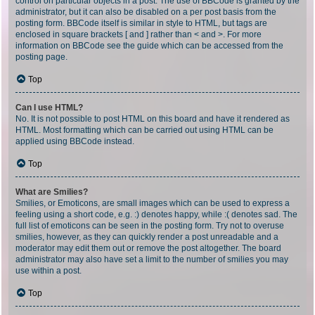
control on particular objects in a post. The use of BBCode is granted by the
administrator, but it can also be disabled on a per post basis from the
posting form. BBCode itself is similar in style to HTML, but tags are
enclosed in square brackets [ and ] rather than < and >. For more
information on BBCode see the guide which can be accessed from the
posting page.
Top
Can I use HTML?
No. It is not possible to post HTML on this board and have it rendered as
HTML. Most formatting which can be carried out using HTML can be
applied using BBCode instead.
Top
What are Smilies?
Smilies, or Emoticons, are small images which can be used to express a
feeling using a short code, e.g. :) denotes happy, while :( denotes sad. The
full list of emoticons can be seen in the posting form. Try not to overuse
smilies, however, as they can quickly render a post unreadable and a
moderator may edit them out or remove the post altogether. The board
administrator may also have set a limit to the number of smilies you may
use within a post.
Top