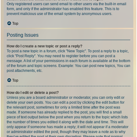
Only registered users can send email to other users via the built-in email
form, and only if the administrator has enabled this feature. This is to
prevent malicious use of the email system by anonymous users.
Top
Posting Issues
How do I create a new topic or post a reply?
To post a new topic in a forum, click "New Topic". To post a reply to a topic,
click "Post Reply". You may need to register before you can post a
message. A list of your permissions in each forum is available at the bottom
of the forum and topic screens. Example: You can post new topics, You can
post attachments, etc.
Top
How do I edit or delete a post?
Unless you are a board administrator or moderator, you can only edit or
delete your own posts. You can edit a post by clicking the edit button for
the relevant post, sometimes for only a limited time after the post was
made. If someone has already replied to the post, you will find a small
piece of text output below the post when you return to the topic which lists
the number of times you edited it along with the date and time. This will
only appear if someone has made a reply; it will not appear if a moderator
or administrator edited the post, though they may leave a note as to why
they’ve edited the post at their own discretion. Please note that normal