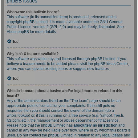
phpBB Issues
Who wrote this bulletin board?
This software (in its unmodified form) is produced, released and is
copyright
phpBB Limited
. It is made available under the GNU General
Public License, version 2 (GPL-2.0) and may be freely distributed. See
About phpBB
for more details.
Top
Why isn’t X feature available?
This software was written by and licensed through phpBB Limited. If you
believe a feature needs to be added please visit the
phpBB Ideas Centre
,
where you can upvote existing ideas or suggest new features.
Top
Who do I contact about abusive and/or legal matters related to this
board?
Any of the administrators listed on the “The team” page should be an
appropriate point of contact for your complaints. If this still gets no
response then you should contact the owner of the domain (do a
whois lookup
) or, if this is running on a free service (e.g. Yahoo!, free.fr,
f2s.com, etc.), the management or abuse department of that service.
Please note that the phpBB Limited has
absolutely no jurisdiction
and
cannot in any way be held liable over how, where or by whom this board is
used. Do not contact the phpBB Limited in relation to any legal (cease and