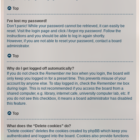
Top
I’ve lost my password!
Don’t panic! While your password cannot be retrieved, it can easily be
reset. Visit the login page and click
I forgot my password
. Follow the
instructions and you should be able to log in again shortly.
However, if you are not able to reset your password, contact a board
administrator.
Top
Why do I get logged off automatically?
If you do not check the
Remember me
box when you login, the board will
only keep you logged in for a preset time. This prevents misuse of your
account by anyone else. To stay logged in, check the
Remember me
box
during login. This is not recommended if you access the board from a
shared computer, e.g. library, internet cafe, university computer lab, etc. If
you do not see this checkbox, it means a board administrator has disabled
this feature.
Top
What does the “Delete cookies” do?
“Delete cookies” deletes the cookies created by phpBB which keep you
authenticated and logged into the board. Cookies also provide functions