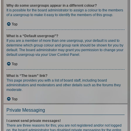
Why do some usergroups appear in a different colour?
It is possible for the board administrator to assign a colour to the members
of a usergroup to make it easy to identify the members of this group.
Top
What is a “Default usergroup”?
If you are a member of more than one usergroup, your default is used to
determine which group colour and group rank should be shown for you by
default. The board administrator may grant you permission to change your
default usergroup via your User Control Panel.
Top
What is “The team” link?
This page provides you with a list of board staff, including board
administrators and moderators and other details such as the forums they
moderate.
Top
Private Messaging
I cannot send private messages!
There are three reasons for this; you are not registered and/or not logged
on, the board administrator has disabled private messaging for the entire