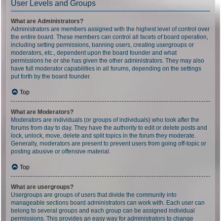
User Levels and Groups
What are Administrators?
Administrators are members assigned with the highest level of control over
the entire board. These members can control all facets of board operation,
including setting permissions, banning users, creating usergroups or
moderators, etc., dependent upon the board founder and what
permissions he or she has given the other administrators. They may also
have full moderator capabilities in all forums, depending on the settings
put forth by the board founder.
Top
What are Moderators?
Moderators are individuals (or groups of individuals) who look after the
forums from day to day. They have the authority to edit or delete posts and
lock, unlock, move, delete and split topics in the forum they moderate.
Generally, moderators are present to prevent users from going off-topic or
posting abusive or offensive material.
Top
What are usergroups?
Usergroups are groups of users that divide the community into
manageable sections board administrators can work with. Each user can
belong to several groups and each group can be assigned individual
permissions. This provides an easy way for administrators to change