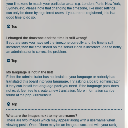
your timezone to match your particular area, e.g. London, Paris, New York,
Sydney, etc. Please note that changing the timezone, like most settings,
can only be done by registered users. If you are not registered, this is a
good time to do so.
Top
I changed the timezone and the time is still wrong!
If you are sure you have set the timezone correctly and the time is still
incorrect, then the time stored on the server clock is incorrect. Please notify
an administrator to correct the problem.
Top
My language is not in the list!
Either the administrator has not installed your language or nobody has
translated this board into your language. Try asking a board administrator
if they can install the language pack you need. If the language pack does
not exist, feel free to create a new translation. More information can be
found at the
phpBB
® website.
Top
What are the images next to my username?
There are two images which may appear along with a username when
viewing posts. One of them may be an image associated with your rank,