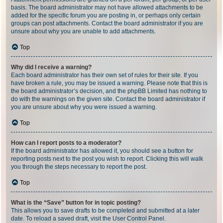
basis. The board administrator may not have allowed attachments to be
added for the specific forum you are posting in, or perhaps only certain
groups can post attachments. Contact the board administrator if you are
unsure about why you are unable to add attachments.
Top
Why did I receive a warning?
Each board administrator has their own set of rules for their site. If you
have broken a rule, you may be issued a warning. Please note that this is
the board administrator’s decision, and the phpBB Limited has nothing to
do with the warnings on the given site. Contact the board administrator if
you are unsure about why you were issued a warning.
Top
How can I report posts to a moderator?
If the board administrator has allowed it, you should see a button for
reporting posts next to the post you wish to report. Clicking this will walk
you through the steps necessary to report the post.
Top
What is the “Save” button for in topic posting?
This allows you to save drafts to be completed and submitted at a later
date. To reload a saved draft, visit the User Control Panel.