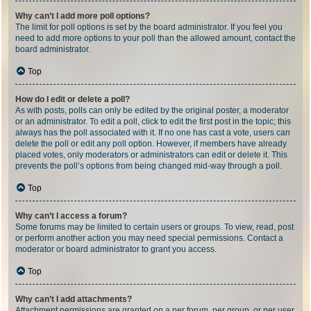
Why can’t I add more poll options?
The limit for poll options is set by the board administrator. If you feel you
need to add more options to your poll than the allowed amount, contact the
board administrator.
Top
How do I edit or delete a poll?
As with posts, polls can only be edited by the original poster, a moderator
or an administrator. To edit a poll, click to edit the first post in the topic; this
always has the poll associated with it. If no one has cast a vote, users can
delete the poll or edit any poll option. However, if members have already
placed votes, only moderators or administrators can edit or delete it. This
prevents the poll’s options from being changed mid-way through a poll.
Top
Why can’t I access a forum?
Some forums may be limited to certain users or groups. To view, read, post
or perform another action you may need special permissions. Contact a
moderator or board administrator to grant you access.
Top
Why can’t I add attachments?
Attachment permissions are granted on a per forum, per group, or per user