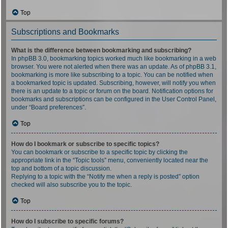
Top
Subscriptions and Bookmarks
What is the difference between bookmarking and subscribing?
In phpBB 3.0, bookmarking topics worked much like bookmarking in a web
browser. You were not alerted when there was an update. As of phpBB 3.1,
bookmarking is more like subscribing to a topic. You can be notified when
a bookmarked topic is updated. Subscribing, however, will notify you when
there is an update to a topic or forum on the board. Notification options for
bookmarks and subscriptions can be configured in the User Control Panel,
under “Board preferences”.
Top
How do I bookmark or subscribe to specific topics?
You can bookmark or subscribe to a specific topic by clicking the
appropriate link in the “Topic tools” menu, conveniently located near the
top and bottom of a topic discussion.
Replying to a topic with the “Notify me when a reply is posted” option
checked will also subscribe you to the topic.
Top
How do I subscribe to specific forums?