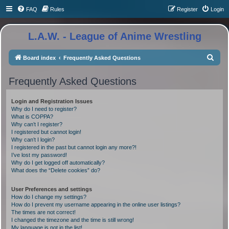
FAQ
Rules
Register
Login
L.A.W. - League of Anime Wrestling
S
Board index
Frequently Asked Questions
e
Frequently Asked Questions
a
r
Login and Registration Issues
c
Why do I need to register?
What is COPPA?
h
Why can’t I register?
I registered but cannot login!
Why can’t I login?
I registered in the past but cannot login any more?!
I’ve lost my password!
Why do I get logged off automatically?
What does the “Delete cookies” do?
User Preferences and settings
How do I change my settings?
How do I prevent my username appearing in the online user listings?
The times are not correct!
I changed the timezone and the time is still wrong!
My language is not in the list!