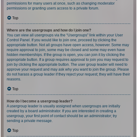
permissions for many users at once, such as changing moderator
permissions or granting users access to a private forum.
Top
Where are the usergroups and how do I join one?
You can view all usergroups via the “Usergroups” link within your User
Control Panel. If you would like to join one, proceed by clicking the
appropriate button. Not all groups have open access, however. Some may
require approval to join, some may be closed and some may even have
hidden memberships. If the group is open, you can join it by clicking the
appropriate button. If a group requires approval to join you may request to
join by clicking the appropriate button. The user group leader will need to
approve your request and may ask why you want to join the group. Please
do not harass a group leader if they reject your request; they will have their
reasons.
Top
How do I become a usergroup leader?
A usergroup leader is usually assigned when usergroups are initially
created by a board administrator. If you are interested in creating a
usergroup, your first point of contact should be an administrator; try
sending a private message.
Top